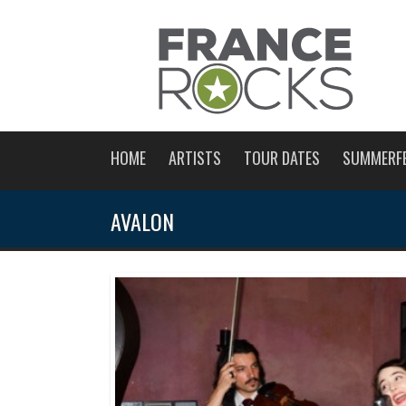
HOME
ARTISTS
TOUR DATES
SUMMERF
AVALON