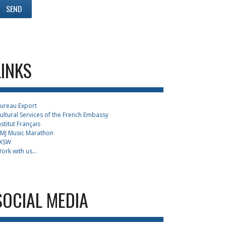
LINKS
ureau Export
ultural Services of the French Embassy
nstitut Français
MJ Music Marathon
XSW
ork with us...
SOCIAL MEDIA