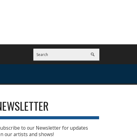
NEWSLETTER
ubscribe to our Newsletter for updates
n our artists and shows!