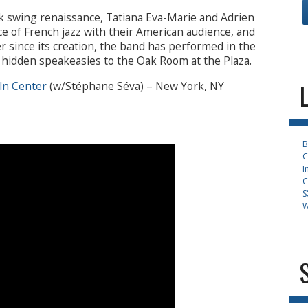
k swing renaissance, Tatiana Eva-Marie and Adrien
e of French jazz with their American audience, and
r since its creation, the band has performed in the
m hidden speakeasies to the Oak Room at the Plaza.
ln Center
(w/Stéphane Séva) – New York, NY
B
C
I
C
S
W