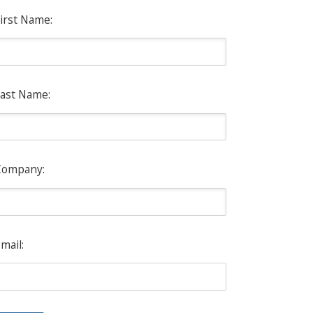
irst Name:
ast Name:
Company:
mail: