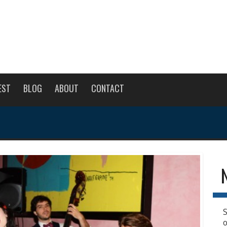
EST
BLOG
ABOUT
CONTACT
S
o