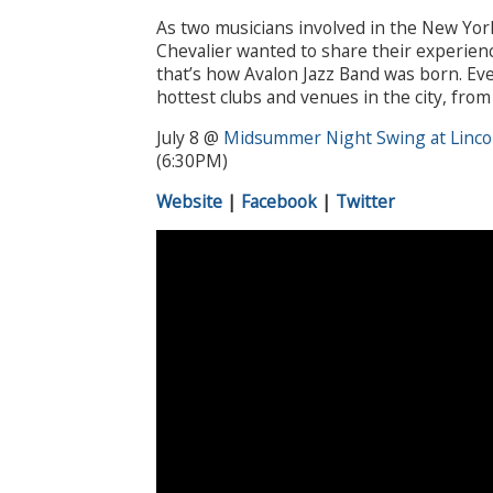
As two musicians involved in the New Yor
Chevalier wanted to share their experienc
that’s how Avalon Jazz Band was born. Eve
hottest clubs and venues in the city, fro
July 8 @
Midsummer Night Swing at Linco
(6:30PM)
Website
|
Facebook
|
Twitter