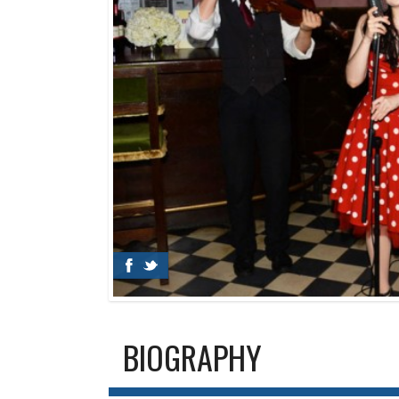
BIOGRAPHY