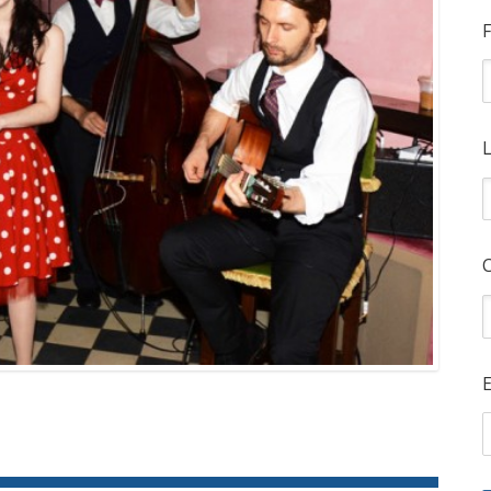
F
L
E