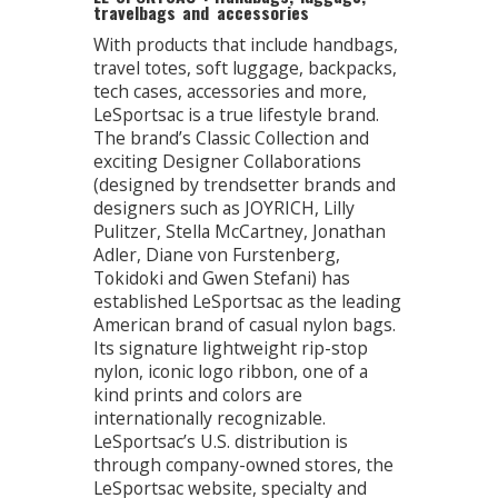
travelbags and accessories
With products that include handbags,
travel totes, soft luggage, backpacks,
tech cases, accessories and more,
LeSportsac is a true lifestyle brand.
The brand’s Classic Collection and
exciting Designer Collaborations
(designed by trendsetter brands and
designers such as JOYRICH, Lilly
Pulitzer, Stella McCartney, Jonathan
Adler, Diane von Furstenberg,
Tokidoki and Gwen Stefani) has
established LeSportsac as the leading
American brand of casual nylon bags.
Its signature lightweight rip-stop
nylon, iconic logo ribbon, one of a
kind prints and colors are
internationally recognizable.
LeSportsac’s U.S. distribution is
through company-owned stores, the
LeSportsac website, specialty and