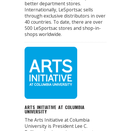
better department stores.
Internationally, LeSportsac sells
through exclusive distributors in over
40 countries. To date, there are over
500 LeSportsac stores and shop-in-
shops worldwide.
ARTS INITIATIVE AT COLUMBIA
UNIVERSITY
The Arts Initiative at Columbia
University is President Lee C.