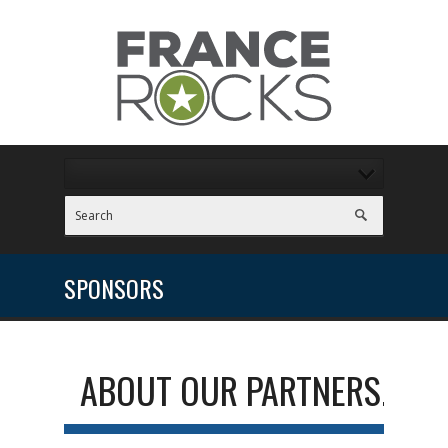
SPONSORS
ABOUT OUR PARTNERS...