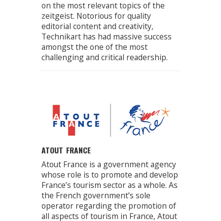
on the most relevant topics of the
zeitgeist. Notorious for quality
editorial content and creativity,
Technikart has had massive success
amongst the one of the most
challenging and critical readership.
ATOUT FRANCE
Atout France is a government agency
whose role is to promote and develop
France’s tourism sector as a whole. As
the French government’s sole
operator regarding the promotion of
all aspects of tourism in France, Atout