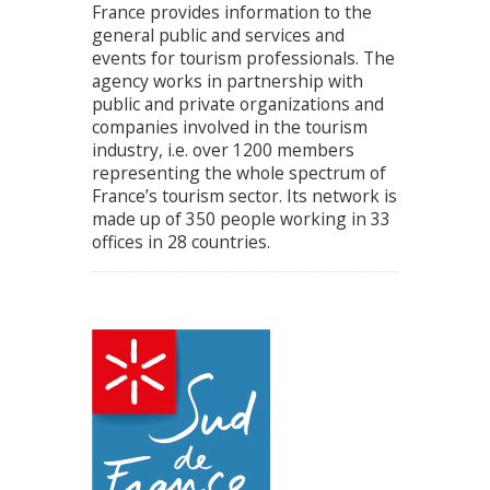
France provides information to the
general public and services and
events for tourism professionals. The
agency works in partnership with
public and private organizations and
companies involved in the tourism
industry, i.e. over 1200 members
representing the whole spectrum of
France’s tourism sector. Its network is
made up of 350 people working in 33
offices in 28 countries.