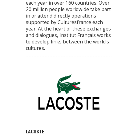
each year in over 160 countries. Over
20 million people worldwide take part
in or attend directly operations
supported by Culturesfrance each
year. At the heart of these exchanges
and dialogues, Institut Français works
to develop links between the world’s
cultures.
LACOSTE