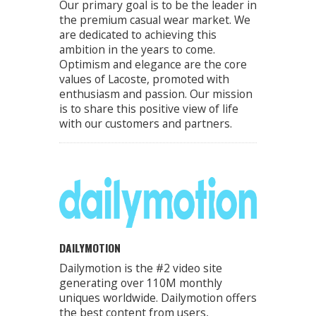
Our primary goal is to be the leader in
the premium casual wear market. We
are dedicated to achieving this
ambition in the years to come.
Optimism and elegance are the core
values of Lacoste, promoted with
enthusiasm and passion. Our mission
is to share this positive view of life
with our customers and partners.
DAILYMOTION
Dailymotion is the #2 video site
generating over 110M monthly
uniques worldwide. Dailymotion offers
the best content from users,