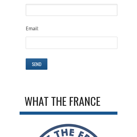
Email:
WHAT THE FRANCE