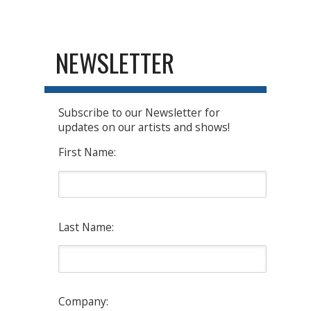
NEWSLETTER
Subscribe to our Newsletter for
updates on our artists and shows!
First Name:
Last Name:
Company: