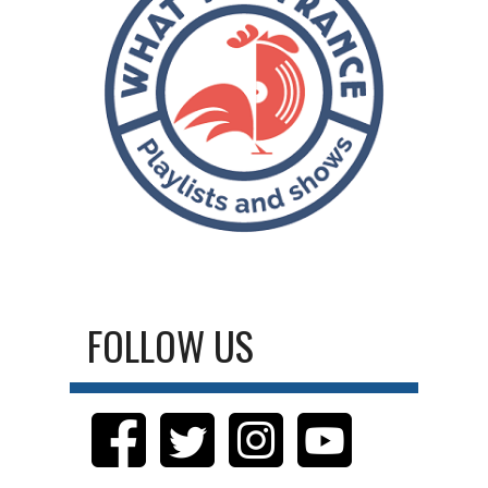
FOLLOW US