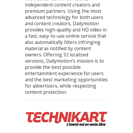
independent content creators and
premium partners. Using the most
advanced technology for both users
and content creators, Dailymotion
provides high-quality and HD video in
a fast, easy-to-use online service that
also automatically filters infringing
material as notified by content
owners. Offering 32 localized
versions, Dailymotion’s mission is to
provide the best possible
entertainment experience for users
and the best marketing opportunities
for advertisers, while respecting
content protection.