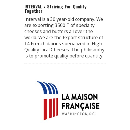
INTERVAL : Striving For Quality
Together
Interval is a 30 year-old company. We
are exporting 3500 T of specialty
cheeses and butters all over the
world. We are the Export structure of
14 French dairies specialized in High
Quality local Cheeses. The philosophy
is to promote quality before quantity.