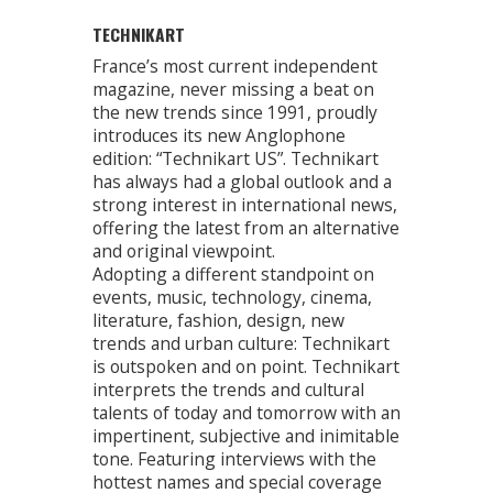
TECHNIKART
France’s most current independent
magazine, never missing a beat on
the new trends since 1991, proudly
introduces its new Anglophone
edition: “Technikart US”. Technikart
has always had a global outlook and a
strong interest in international news,
offering the latest from an alternative
and original viewpoint.
Adopting a different standpoint on
events, music, technology, cinema,
literature, fashion, design, new
trends and urban culture: Technikart
is outspoken and on point. Technikart
interprets the trends and cultural
talents of today and tomorrow with an
impertinent, subjective and inimitable
tone. Featuring interviews with the
hottest names and special coverage