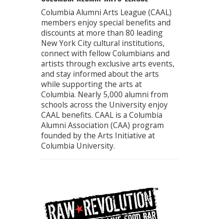
Columbia Alumni Arts League (CAAL)
members enjoy special benefits and
discounts at more than 80 leading
New York City cultural institutions,
connect with fellow Columbians and
artists through exclusive arts events,
and stay informed about the arts
while supporting the arts at
Columbia. Nearly 5,000 alumni from
schools across the University enjoy
CAAL benefits. CAAL is a Columbia
Alumni Association (CAA) program
founded by the Arts Initiative at
Columbia University.