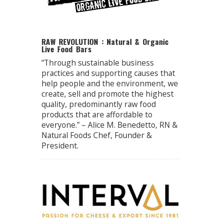
RAW REVOLUTION : Natural & Organic
Live Food Bars
“Through sustainable business
practices and supporting causes that
help people and the environment, we
create, sell and promote the highest
quality, predominantly raw food
products that are affordable to
everyone.” – Alice M. Benedetto, RN &
Natural Foods Chef, Founder &
President.