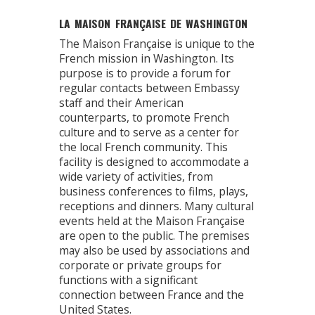
LA MAISON FRANÇAISE DE WASHINGTON
The Maison Française is unique to the
French mission in Washington. Its
purpose is to provide a forum for
regular contacts between Embassy
staff and their American
counterparts, to promote French
culture and to serve as a center for
the local French community. This
facility is designed to accommodate a
wide variety of activities, from
business conferences to films, plays,
receptions and dinners. Many cultural
events held at the Maison Française
are open to the public. The premises
may also be used by associations and
corporate or private groups for
functions with a significant
connection between France and the
United States.