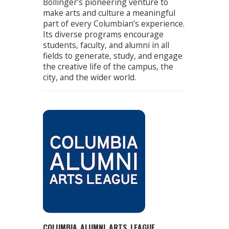
Bollinger’s pioneering venture to
make arts and culture a meaningful
part of every Columbian’s experience.
Its diverse programs encourage
students, faculty, and alumni in all
fields to generate, study, and engage
the creative life of the campus, the
city, and the wider world.
COLUMBIA ALUMNI ARTS LEAGUE