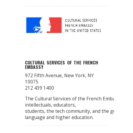
CULTURAL SERVICES OF THE FRENCH
EMBASSY
972 Fifth Avenue, New York, NY
10075
212 439 1400
The Cultural Services of the French Embassy pro
intellectuals, educators,
students, the tech community, and the general publ
language and higher education.