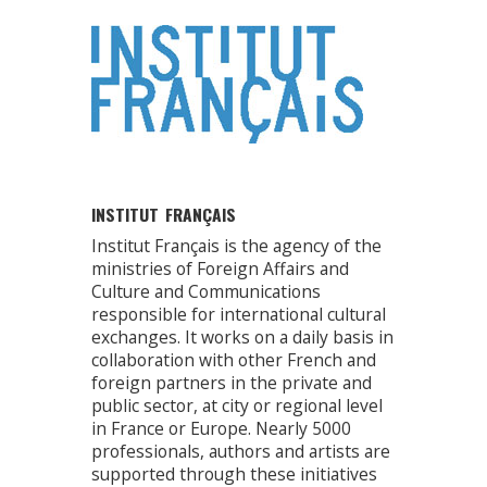
INSTITUT FRANÇAIS
Institut Français is the agency of the
ministries of Foreign Affairs and
Culture and Communications
responsible for international cultural
exchanges. It works on a daily basis in
collaboration with other French and
foreign partners in the private and
public sector, at city or regional level
in France or Europe. Nearly 5000
professionals, authors and artists are
supported through these initiatives