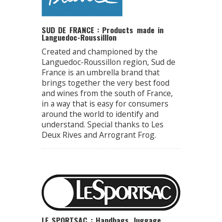
SUD DE FRANCE : Products made in
Languedoc-Roussilllon
Created and championed by the
Languedoc-Roussillon region, Sud de
France is an umbrella brand that
brings together the very best food
and wines from the south of France,
in a way that is easy for consumers
around the world to identify and
understand. Special thanks to Les
Deux Rives and Arrogrant Frog.
LE SPORTSAC : Handbags, luggage,