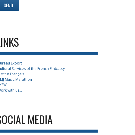
LINKS
ureau Export
ultural Services of the French Embassy
nstitut Français
MJ Music Marathon
XSW
ork with us...
SOCIAL MEDIA