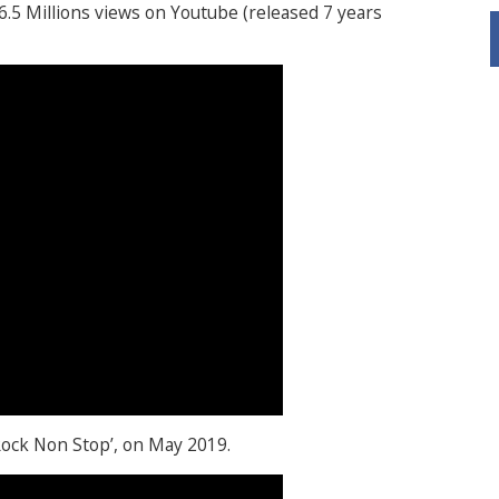
 6.5 Millions views on Youtube (released 7 years
‘Rock Non Stop’, on May 2019.