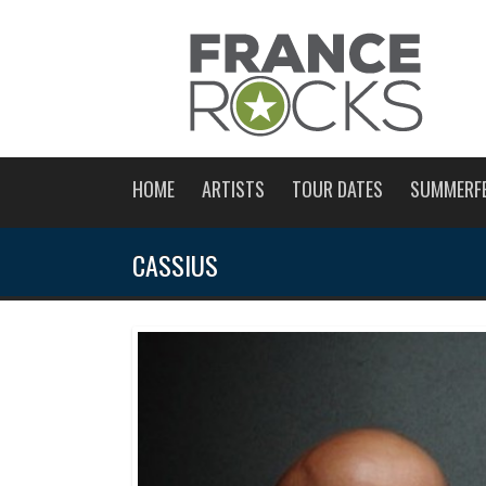
HOME
ARTISTS
TOUR DATES
SUMMERF
CASSIUS