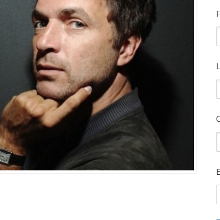
F
L
E