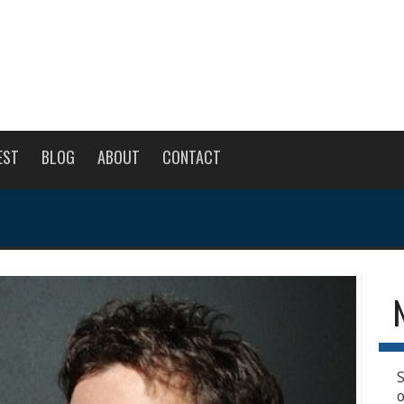
EST
BLOG
ABOUT
CONTACT
S
o