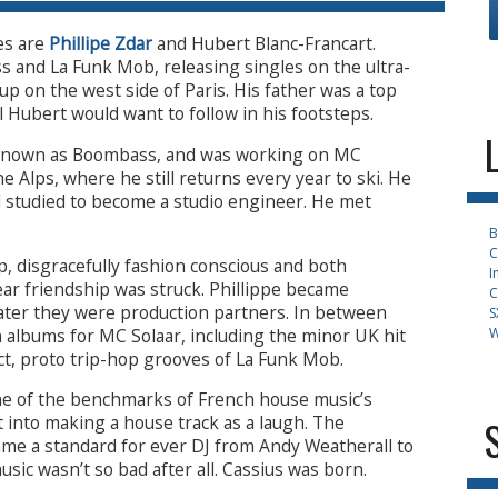
es are
Phillipe Zdar
and Hubert Blanc-Francart.
 and La Funk Mob, releasing singles on the ultra-
p on the west side of Paris. His father was a top
l Hubert would want to follow in his footsteps.
 known as Boombass, and was working on MC
he Alps, where he still returns every year to ski. He
d studied to become a studio engineer. He met
B
C
, disgracefully fashion conscious and both
I
year friendship was struck. Phillippe became
C
later they were production partners. In between
S
 albums for MC Solaar, including the minor UK hit
W
ct, proto trip-hop grooves of La Funk Mob.
e of the benchmarks of French house music’s
t into making a house track as a laugh. The
came a standard for ever DJ from Andy Weatherall to
sic wasn’t so bad after all. Cassius was born.