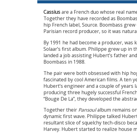
Cassius
are a French duo whose real nam
Together they have recorded as Boombass
hip French label, Source. Boombass grew u
Parisian record producer, so it was natura
By 1991 he had become a producer, was
Solaar’s first album. Philippe grew up in t
landed a job assisting Hubert’s father an
Boombass in 1988.
The pair were both obsessed with hip hop
fascinated by cool American films. A ten 
Hubert’s engineer and a couple of years 
producing three hugely successful French
“Bouge De La”, they developed the abstra
Together their
Pansoul
album remains on
dynamic first wave. Philippe talked Huber
resultant slice of squelchy tech-disco be
Harvey. Hubert started to realize house mu