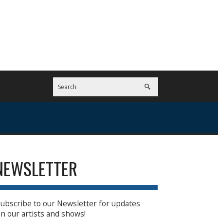
NEWSLETTER
ubscribe to our Newsletter for updates
n our artists and shows!