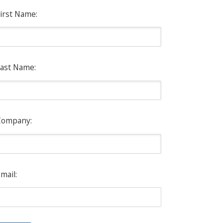
irst Name:
ast Name:
Company:
mail: