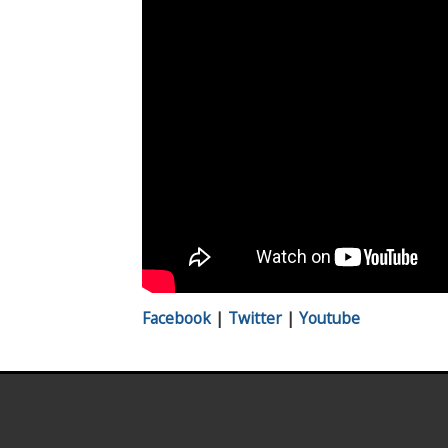
Facebook
|
Twitter
|
Youtube