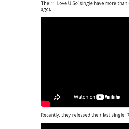
Their ‘I Love U So’ single have more than
ago).
Recently, they released their last single 