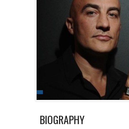
BIOGRAPHY