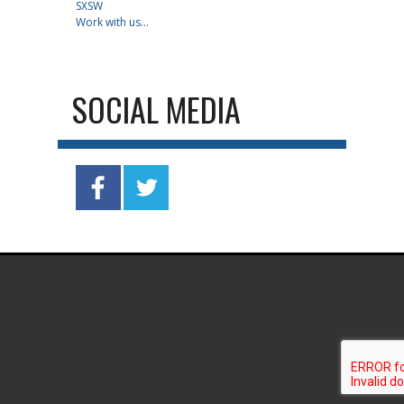
SXSW
Work with us...
SOCIAL MEDIA
.