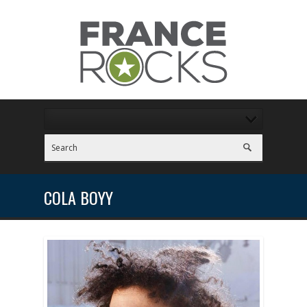
COLA BOYY