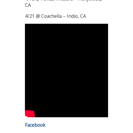
CA
4/21 @ Coachella – Indio, CA
Facebook