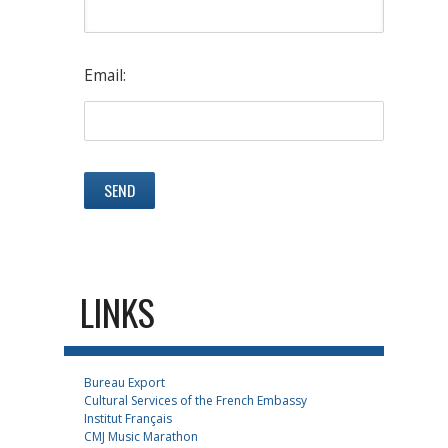
Email:
LINKS
Bureau Export
Cultural Services of the French Embassy
Institut Français
CMJ Music Marathon