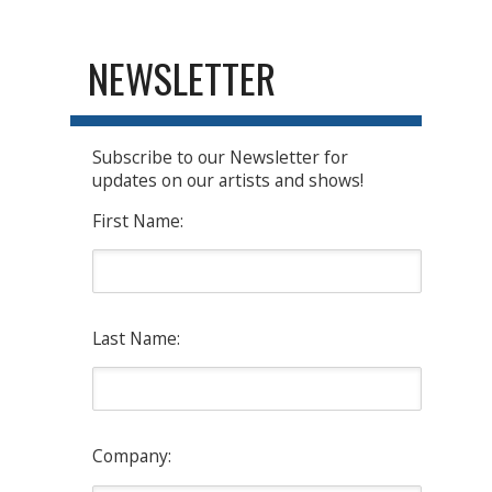
NEWSLETTER
Subscribe to our Newsletter for
updates on our artists and shows!
First Name:
Last Name:
Company: