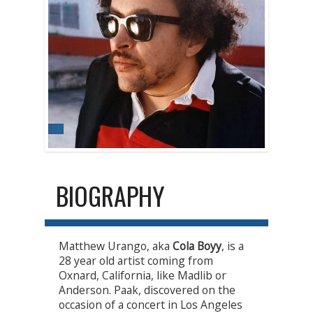
BIOGRAPHY
Matthew Urango, aka
Cola Boyy
, is a
28 year old artist coming from
Oxnard, California, like Madlib or
Anderson. Paak, discovered on the
occasion of a concert in Los Angeles