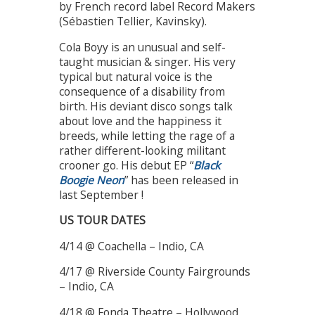
by French record label Record Makers
(Sébastien Tellier, Kavinsky).
Cola Boyy is an unusual and self-
taught musician & singer. His very
typical but natural voice is the
consequence of a disability from
birth. His deviant disco songs talk
about love and the happiness it
breeds, while letting the rage of a
rather different-looking militant
crooner go. His debut EP “
Black
Boogie Neon
” has been released in
last September !
US TOUR DATES
4/14 @ Coachella – Indio, CA
4/17 @ Riverside County Fairgrounds
– Indio, CA
4/18 @ Fonda Theatre – Hollywood,