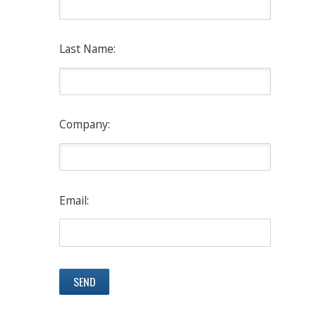
Last Name:
Company:
Email: