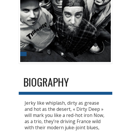
BIOGRAPHY
Jerky like whiplash, dirty as grease
and hot as the desert, « Dirty Deep »
will mark you like a red-hot iron Now,
as a trio, they’re driving France wild
with their modern juke-joint blues,