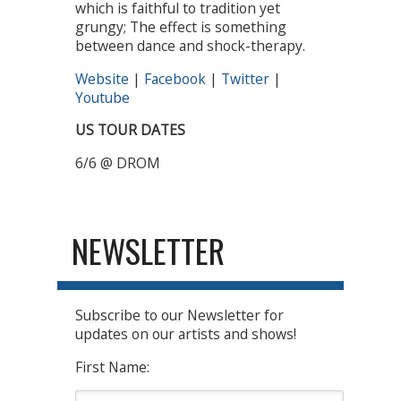
which is faithful to tradition yet
grungy; The effect is something
between dance and shock-therapy.
Website
|
Facebook
|
Twitter
|
Youtube
US TOUR DATES
6/6 @ DROM
NEWSLETTER
Subscribe to our Newsletter for
updates on our artists and shows!
First Name: