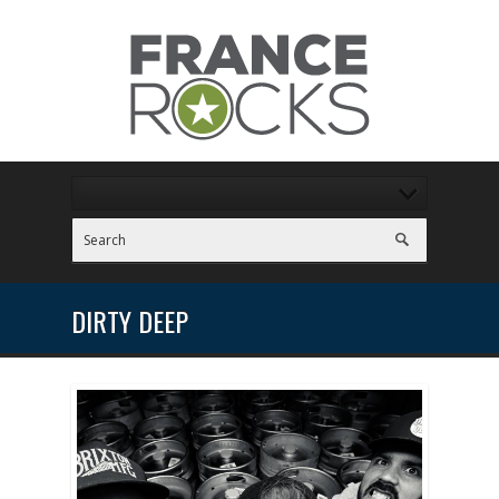
DIRTY DEEP