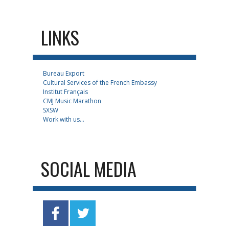
LINKS
Bureau Export
Cultural Services of the French Embassy
Institut Français
CMJ Music Marathon
SXSW
Work with us...
SOCIAL MEDIA