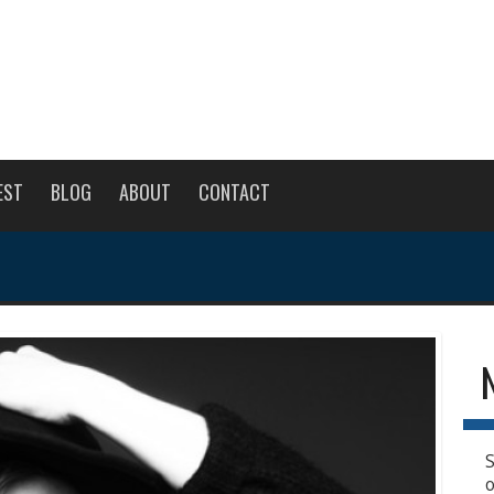
EST
BLOG
ABOUT
CONTACT
S
o