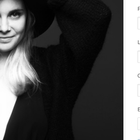
F
L
E