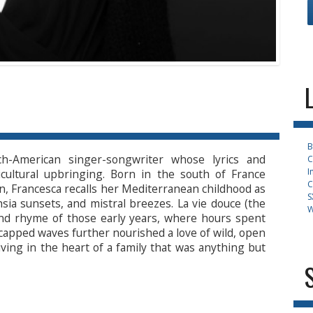
B
h-American singer-songwriter whose lyrics and
C
I
icultural upbringing. Born in the south of France
C
n, Francesca recalls her Mediterranean childhood as
S
chsia sunsets, and mistral breezes. La vie douce (the
W
and rhyme of those early years, where hours spent
capped waves further nourished a love of wild, open
iving in the heart of a family that was anything but