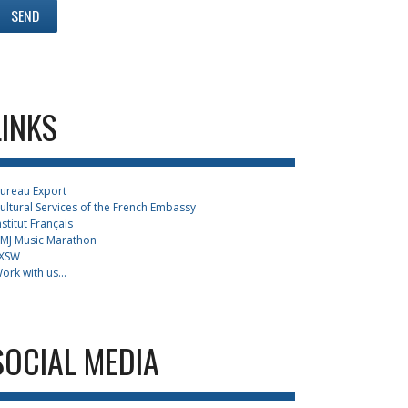
LINKS
ureau Export
ultural Services of the French Embassy
nstitut Français
MJ Music Marathon
XSW
ork with us...
SOCIAL MEDIA