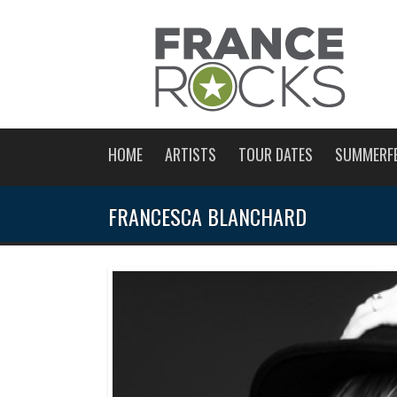
HOME
ARTISTS
TOUR DATES
SUMMERF
FRANCESCA BLANCHARD