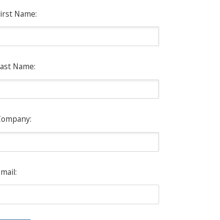
irst Name:
ast Name:
Company:
mail: