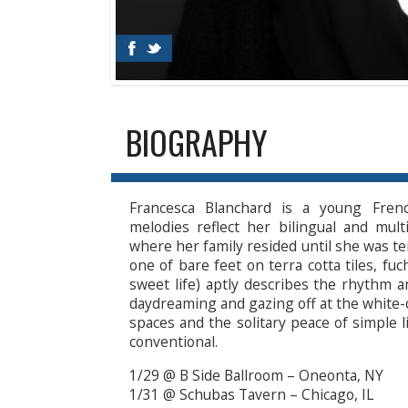
BIOGRAPHY
Francesca Blanchard is a young Frenc
melodies reflect her bilingual and mult
where her family resided until she was te
one of bare feet on terra cotta tiles, fu
sweet life) aptly describes the rhythm 
daydreaming and gazing off at the white-
spaces and the solitary peace of simple l
conventional.
1/29 @ B Side Ballroom – Oneonta, NY
1/31 @ Schubas Tavern – Chicago, IL