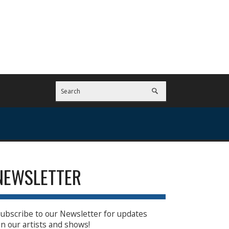
NEWSLETTER
ubscribe to our Newsletter for updates
n our artists and shows!