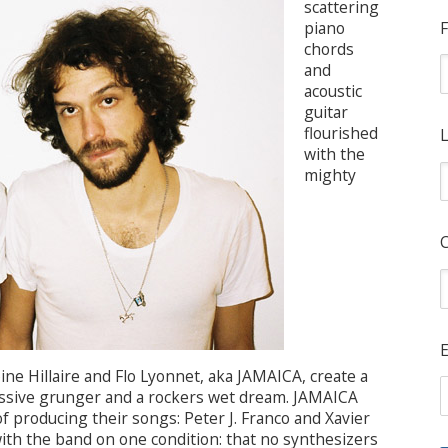
scattering
piano
F
chords
and
acoustic
guitar
flourished
L
with the
mighty
E
ine Hillaire and Flo Lyonnet, aka JAMAICA, create a
ssive grunger and a rockers wet dream. JAMAICA
f producing their songs: Peter J. Franco and Xavier
ith the band on one condition: that no synthesizers