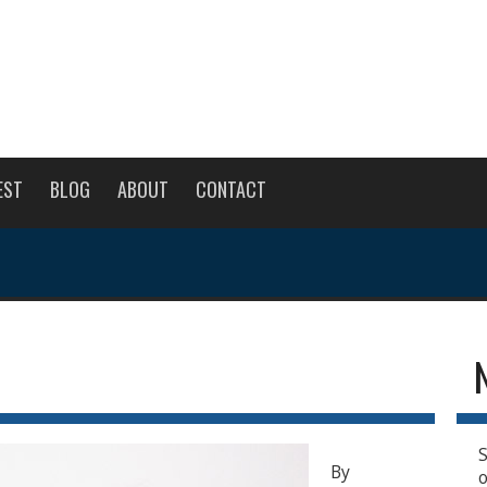
EST
BLOG
ABOUT
CONTACT
S
By
o