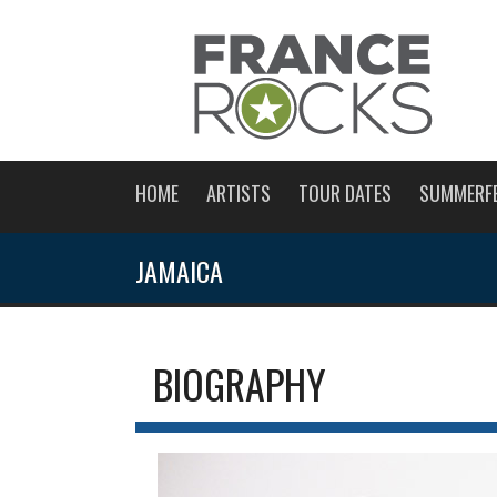
HOME
ARTISTS
TOUR DATES
SUMMERF
JAMAICA
BIOGRAPHY