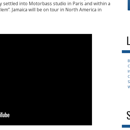
y settled into Motorbass studio in Paris and within a
m”. Jamaica will be on tour in North America in
B
C
I
C
S
W