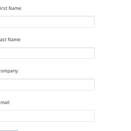
irst Name:
ast Name:
Company:
mail: