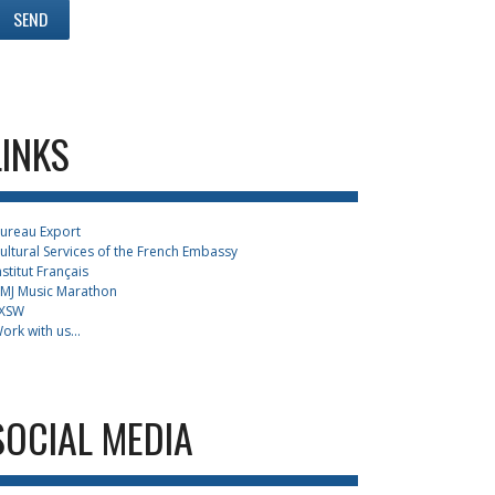
LINKS
ureau Export
ultural Services of the French Embassy
nstitut Français
MJ Music Marathon
XSW
ork with us...
SOCIAL MEDIA