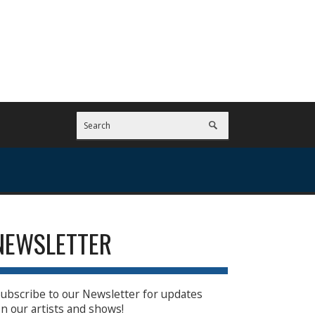
NEWSLETTER
ubscribe to our Newsletter for updates
n our artists and shows!