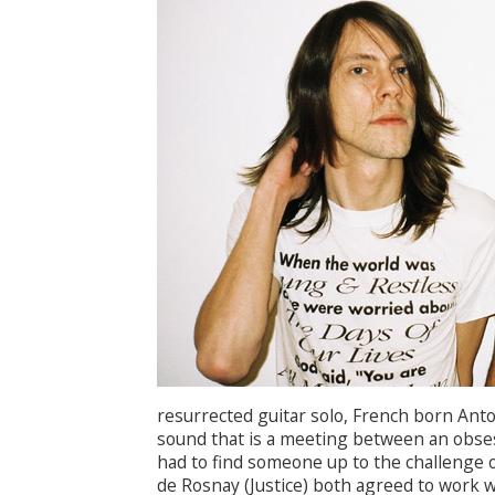
resurrected guitar solo, French born Anto
sound that is a meeting between an obse
had to find someone up to the challenge o
de Rosnay (Justice) both agreed to work w