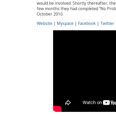
would be involved. Shortly thereafter, the
few months they had completed “No Proble
October 2010.
Website
|
Myspace
|
Facebook
|
Twitter