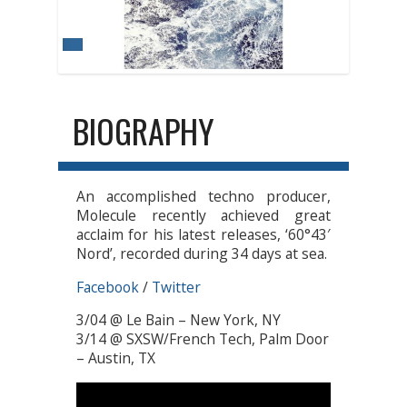
BIOGRAPHY
An accomplished techno producer,
Molecule recently achieved great
acclaim for his latest releases, ‘60°43′
Nord’, recorded during 34 days at sea.
Facebook
/
Twitter
3/04 @ Le Bain – New York, NY
3/14 @ SXSW/French Tech, Palm Door
– Austin, TX