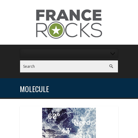
MOLECULE