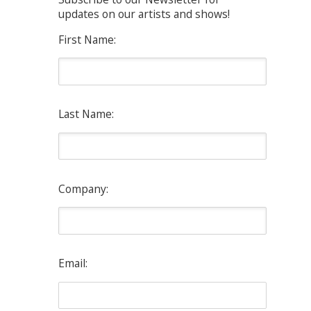
updates on our artists and shows!
First Name:
Last Name:
Company:
Email: