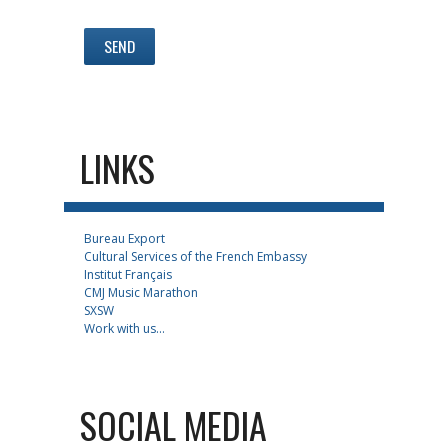
LINKS
Bureau Export
Cultural Services of the French Embassy
Institut Français
CMJ Music Marathon
SXSW
Work with us...
SOCIAL MEDIA