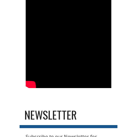
NEWSLETTER
Subscribe to our Newsletter for