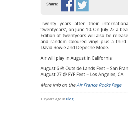
Share:
Twenty years after their internationa
‘twentyears’, on June 10. On July 22 a b
Edition of twentyears will also be releas
and random coloured vinyl plus a third 
David Bowie and Depeche Mode.
Air will play in August in California:
August 6 @ Outside Lands Fest – San Fran
August 27 @ FYF Fest – Los Angeles, CA
More info on the
Air France Rocks Page
10 years ago in
Blog