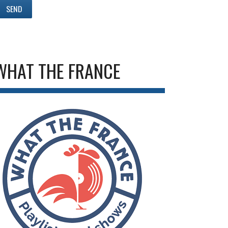
WHAT THE FRANCE