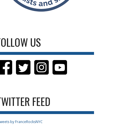
FOLLOW US
TWITTER FEED
weets by FranceRocksNYC