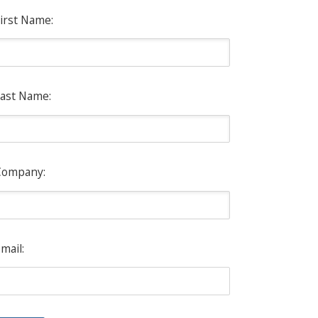
irst Name:
ast Name:
Company:
mail: