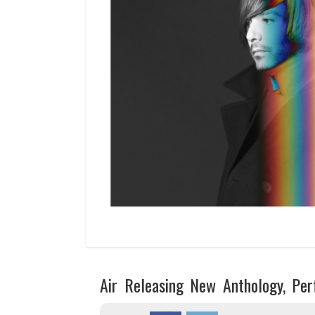
Air Releasing New Anthology, Pe