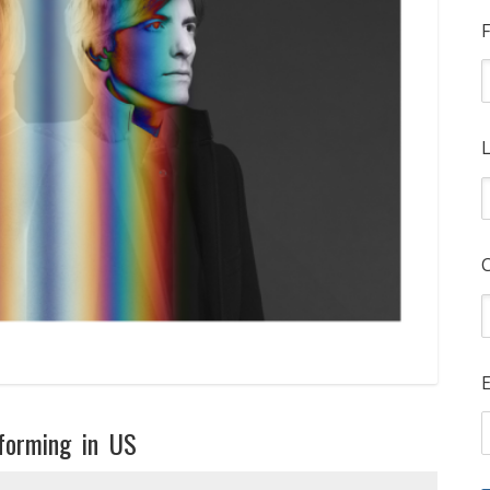
F
L
E
rforming in US