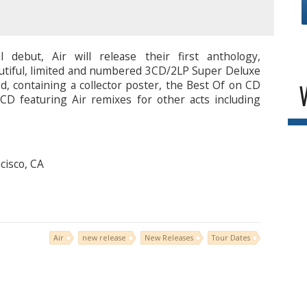
l debut, Air will release their first anthology,
eautiful, limited and numbered 3CD/2LP Super Deluxe
ed, containing a collector poster, the Best Of on CD
CD featuring Air remixes for other acts including
cisco, CA
Air
new release
New Releases
Tour Dates