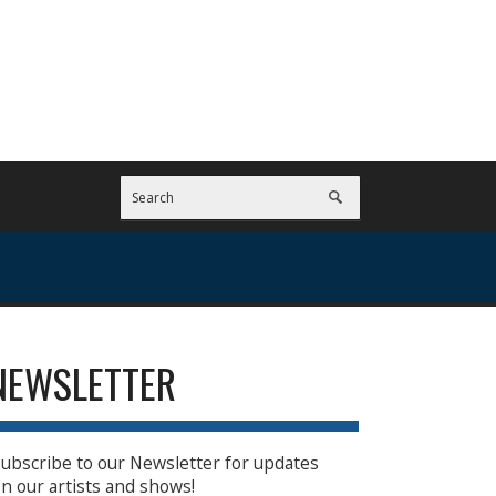
NEWSLETTER
ubscribe to our Newsletter for updates
n our artists and shows!