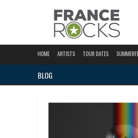
HOME
ARTISTS
TOUR DATES
SUMMERF
BLOG