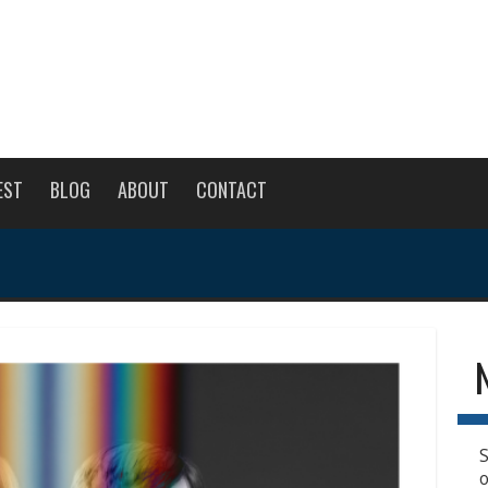
EST
BLOG
ABOUT
CONTACT
S
o