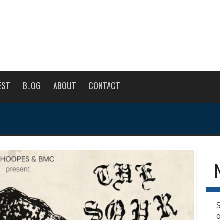
EST
BLOG
ABOUT
CONTACT
S
o