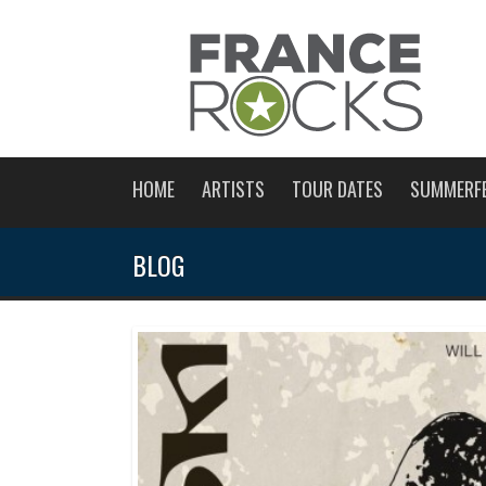
HOME
ARTISTS
TOUR DATES
SUMMERF
BLOG