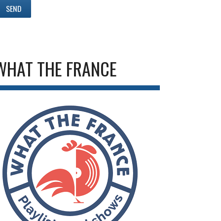
WHAT THE FRANCE