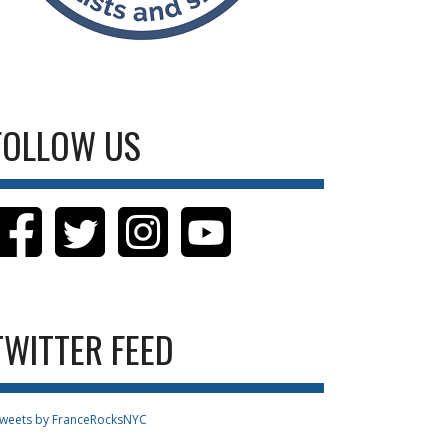
FOLLOW US
TWITTER FEED
weets by FranceRocksNYC