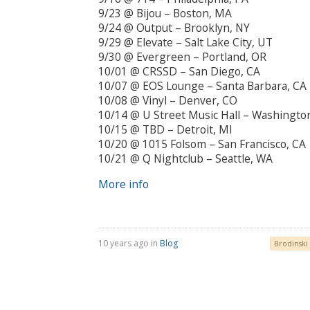
9/23 @ Bijou – Boston, MA
9/24 @ Output – Brooklyn, NY
9/29 @ Elevate – Salt Lake City, UT
9/30 @ Evergreen – Portland, OR
10/01 @ CRSSD – San Diego, CA
10/07 @ EOS Lounge – Santa Barbara, CA
10/08 @ Vinyl – Denver, CO
10/14 @ U Street Music Hall – Washingto
10/15 @ TBD – Detroit, MI
10/20 @ 1015 Folsom – San Francisco, CA
10/21 @ Q Nightclub – Seattle, WA
More info
10 years ago in
Blog
Brodinski