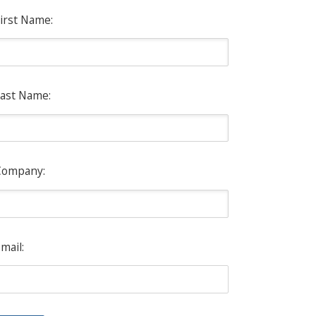
irst Name:
ast Name:
Company:
mail: