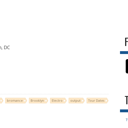
n, DC
bromance
Brooklyn
Electro
output
Tour Dates
T