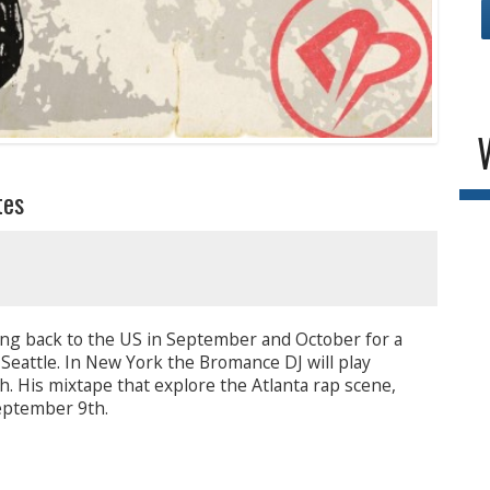
tes
ing back to the US in September and October for a
 Seattle. In New York the Bromance DJ will play
. His mixtape that explore the Atlanta rap scene,
September 9th.