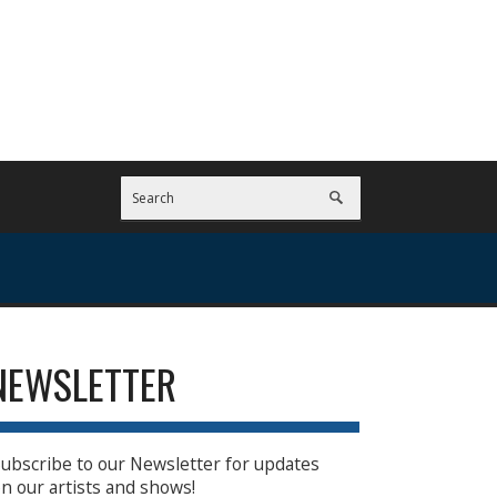
NEWSLETTER
ubscribe to our Newsletter for updates
n our artists and shows!