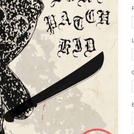
F
L
E