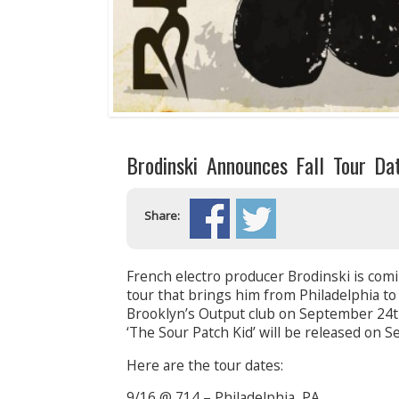
Brodinski Announces Fall Tour Da
Share:
French electro producer Brodinski is com
tour that brings him from Philadelphia to
Brooklyn’s Output club on September 24th
‘The Sour Patch Kid’ will be released on 
Here are the tour dates:
9/16 @ 714 – Philadelphia, PA