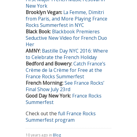
New York
Brooklyn Vegan
:
La Femme, Dimitri
from Paris, and More Playing France
Rocks Summerfest in NYC
Black Book:
Blackbook Premieres
Seductive New Video for French Duo
Her
AMNY:
Bastille Day NYC 2016: Where
to Celebrate the French Holiday
Bedford and Bowery
:
Catch France’s
Crème de la Crème for Free at the
France Rocks Summerfest
French Morning:
See France Rocks’
Final Show July 23rd
Good Day New York:
France Rocks
Summerfest
Check out the
full France Rocks
Summerfest program
10 years ago in
Blog