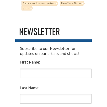
france rocks summerfest
New York Times
press
NEWSLETTER
Subscribe to our Newsletter for
updates on our artists and shows!
First Name:
Last Name: