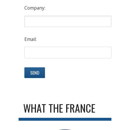
Company:
Email:
WHAT THE FRANCE