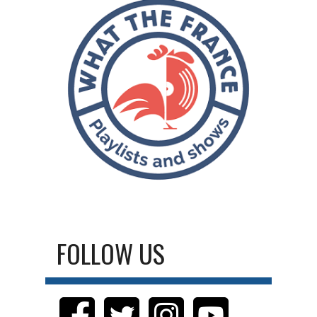
FOLLOW US