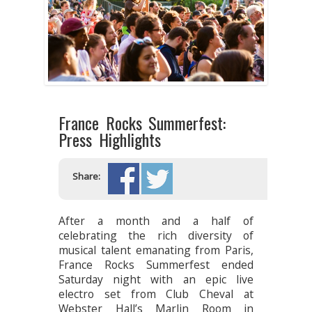
France Rocks Summerfest:
Press Highlights
Share:
After a month and a half of
celebrating the rich diversity of
musical talent emanating from Paris,
France Rocks Summerfest ended
Saturday night with an epic live
electro set from Club Cheval at
Webster Hall’s Marlin Room in