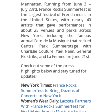
Manhattan. Running from June 3 –
July 23rd, France Rocks Summerfest is
the largest festival of French music in
the United States, with nearly 40
artists that gave performances in
about 25 venues and parks across
New York, including the famous
annual Fete de la Musique that rocked
Central Park Summerstage with
CharlElie Couture, Yael Naim, General
Elektriks, and La Femme on June 21st.
Check out some of the press
highlights below and stay tuned for
updates!
New York Times
:
France Rocks
Summerfest to Bring Dozens of
Concerts to New York
Women’s Wear Daily:
Lacoste Partners
With France Rocks Summerfest for
First Major French Music Festival in