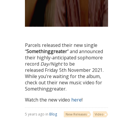
Parcels released their new single
“
Somethinggreater
” and announced
their highly-anticipated sophomore
record
Day/Night
to be
released Friday 5th November 2021.
While you’re waiting for the album,
check out their new music video for
Somethinggreater.
Watch the new video
here
!
5 years ago in
Blog
New Releases
Video