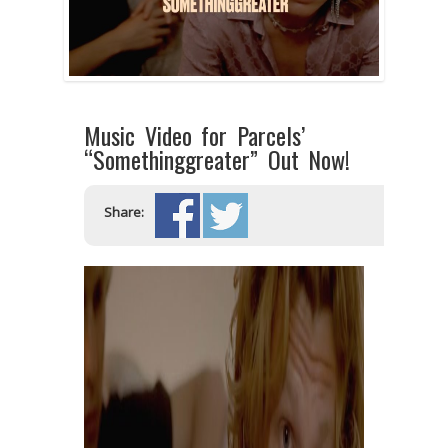
Music Video for Parcels’
“Somethinggreater” Out Now!
Share: