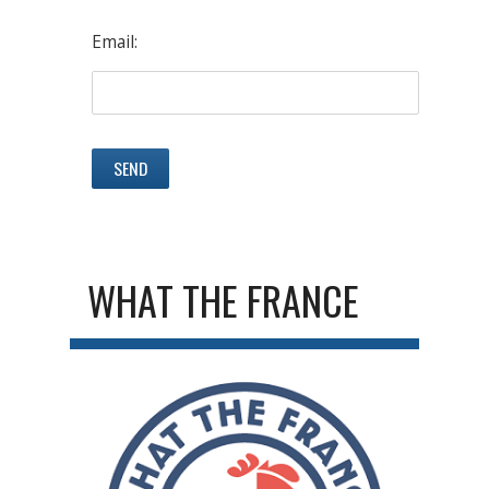
Email:
WHAT THE FRANCE