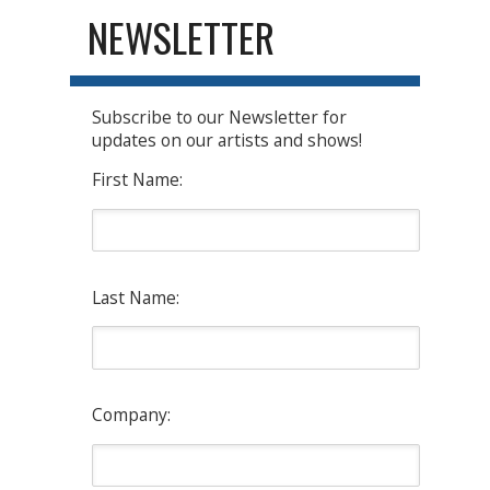
NEWSLETTER
Subscribe to our Newsletter for
updates on our artists and shows!
First Name:
Last Name:
Company: