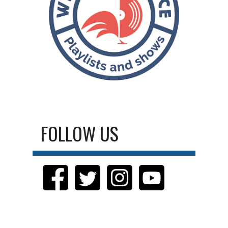
FOLLOW US