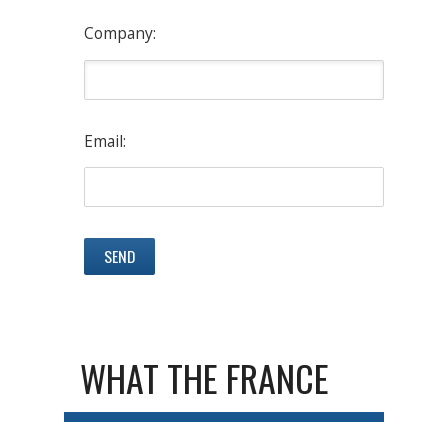
Company:
Email:
WHAT THE FRANCE