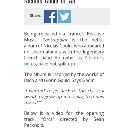
Nicolas Godin of Air
Share:
Being released via France’s Because
Music,
Contrepoint
is the debut
album of Nicolas Godin, who appeared
on seven albums with the legendary
French band Air (who, as
Pitchfork
notes
, have not split up).
The album is inspired by the works of
Bach and Glenn Gould. Says Godin:
“I wanted to go back to the classical
world, to grow up musically, to renew
myself.”
Below is a video for the opening
track, “Orca” directed by Sean
Pecknold.