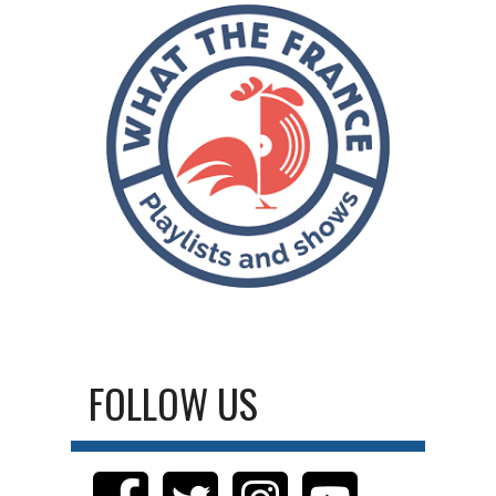
FOLLOW US