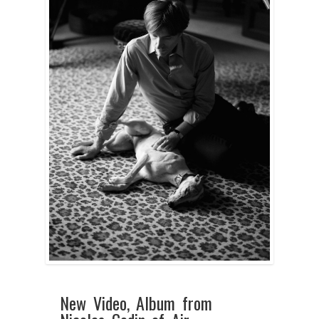
New Video, Album from