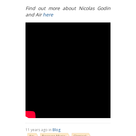
Find out more about Nicolas Godin
and Air
here
11 years ago in
Blog
Air
Because Music
Classical