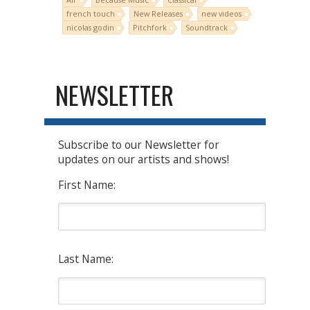
french touch
New Releases
new videos
nicolas godin
Pitchfork
Soundtrack
NEWSLETTER
Subscribe to our Newsletter for
updates on our artists and shows!
First Name:
Last Name: