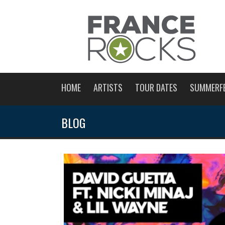
HOME
ARTISTS
TOUR DATES
SUMMERF
BLOG