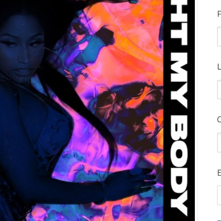
F
L
E