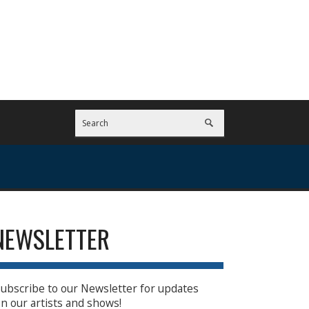
NEWSLETTER
ubscribe to our Newsletter for updates
n our artists and shows!