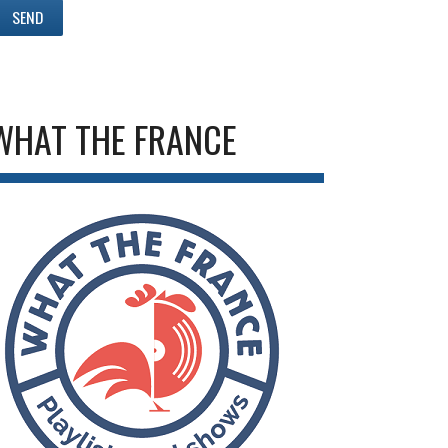
WHAT THE FRANCE