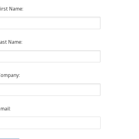
irst Name:
ast Name:
Company:
mail: