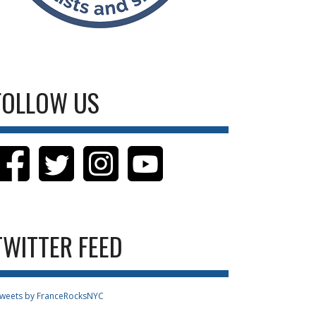
FOLLOW US
TWITTER FEED
weets by FranceRocksNYC