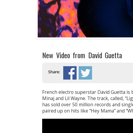
New Video from David Guetta
Share:
French electro superstar David Guetta is b
Minaj and Lil Wayne. The track, called, “Li
has sold over 50 million records and sing
paired up on hits like “Hey Mama” and “W