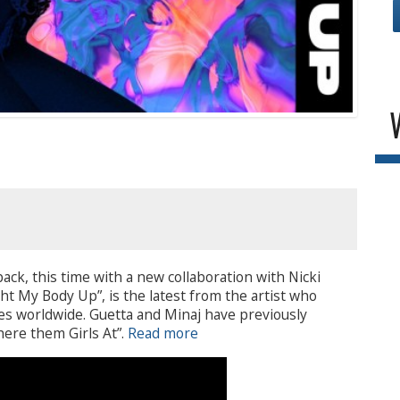
ack, this time with a new collaboration with Nicki
ght My Body Up”, is the latest from the artist who
les worldwide. Guetta and Minaj have previously
here them Girls At”.
Read more