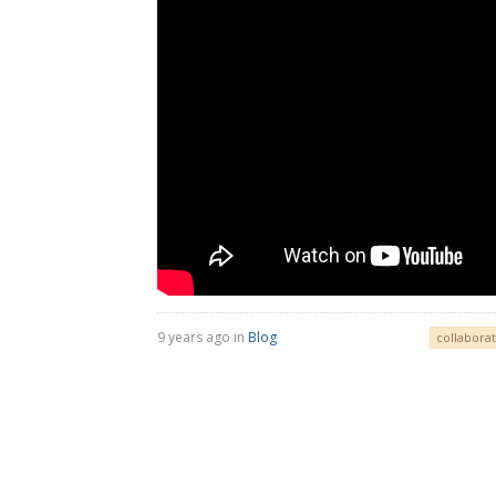
9 years ago in
Blog
collaborat