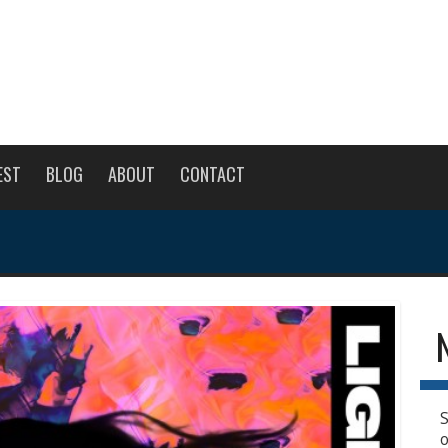
EST
BLOG
ABOUT
CONTACT
S
o