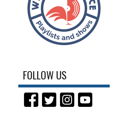
FOLLOW US