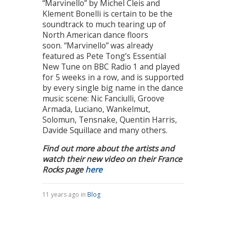
“Marvinello” by Michel Cleis and
Klement Bonelli is certain to be the
soundtrack to much tearing up of
North American dance floors
soon. “Marvinello” was already
featured as Pete Tong’s Essential
New Tune on BBC Radio 1 and played
for 5 weeks in a row, and is supported
by every single big name in the dance
music scene: Nic Fanciulli, Groove
Armada, Luciano, Wankelmut,
Solomun, Tensnake, Quentin Harris,
Davide Squillace and many others.
Find out more about the artists and
watch their new video on their France
Rocks page
here
11 years ago in
Blog