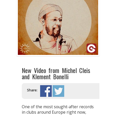
New Video from Michel Cleis
and Klement Bonelli
Share:
One of the most sought-after records
in clubs around Europe right now,