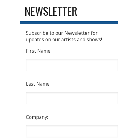
NEWSLETTER
Subscribe to our Newsletter for
updates on our artists and shows!
First Name:
Last Name:
Company: