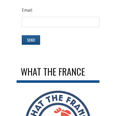
Email:
WHAT THE FRANCE