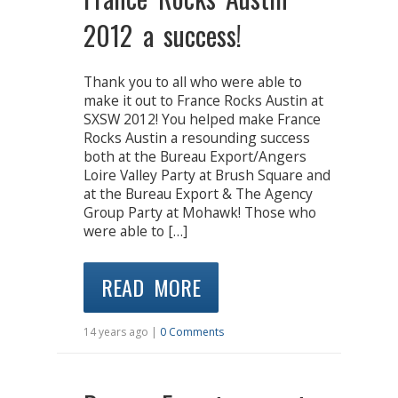
2012 a success!
Thank you to all who were able to
make it out to France Rocks Austin at
SXSW 2012! You helped make France
Rocks Austin a resounding success
both at the Bureau Export/Angers
Loire Valley Party at Brush Square and
at the Bureau Export & The Agency
Group Party at Mohawk! Those who
were able to […]
READ MORE
14 years ago |
0 Comments