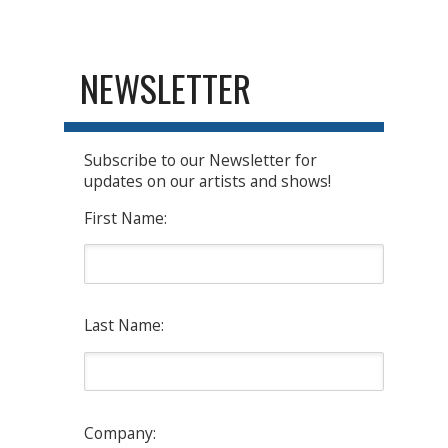
NEWSLETTER
Subscribe to our Newsletter for
updates on our artists and shows!
First Name:
Last Name:
Company: