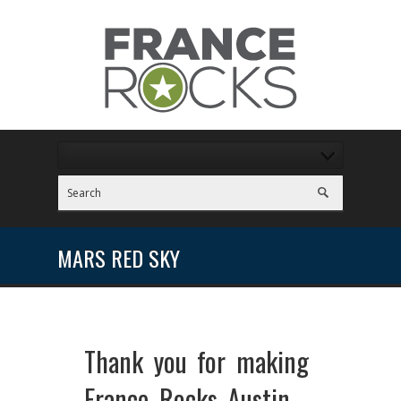
MARS RED SKY
Thank you for making
France Rocks Austin