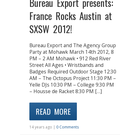
Bureau Export presents:
France Rocks Austin at
SXSW 2012!
Bureau Export and The Agency Group
Party at Mohawk March 14th 2012, 8
PM – 2 AM Mohawk • 912 Red River
Street All Ages • Wristbands and
Badges Required Outdoor Stage 12:30
AM – The Octopus Project 11:30 PM –
Yelle DJs 10:30 PM – College 9:30 PM
– Housse de Racket 8:30 PM […]
READ MORE
14 years ago |
0 Comments