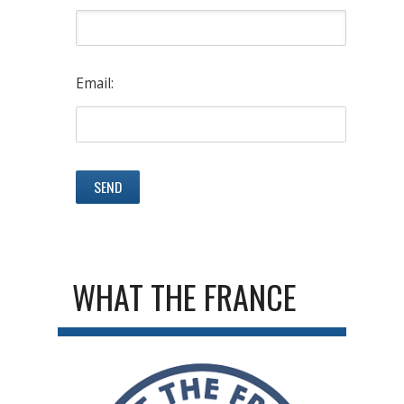
Email:
WHAT THE FRANCE