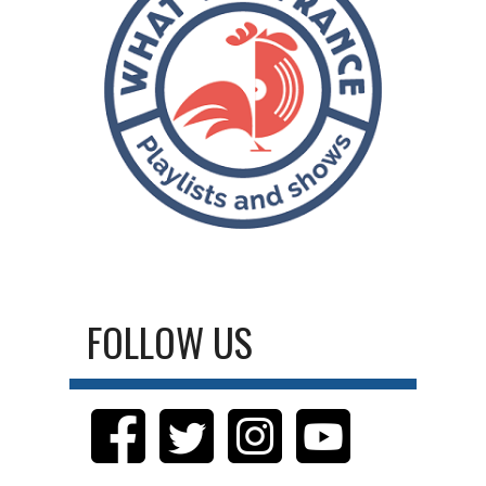
FOLLOW US