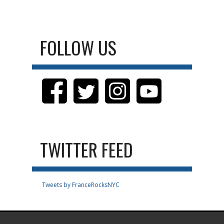
FOLLOW US
TWITTER FEED
Tweets by FranceRocksNYC