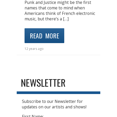
Punk and Justice might be the first
names that come to mind when
Americans think of French electronic
music, but there’s a […]
READ MORE
12 years ago
NEWSLETTER
Subscribe to our Newsletter for
updates on our artists and shows!
First Name: