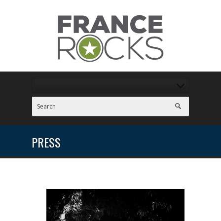
PRESS