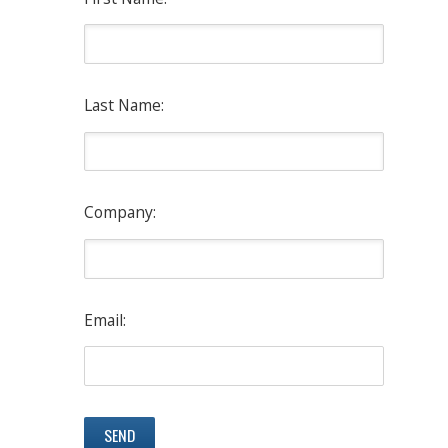
Last Name:
Company:
Email: