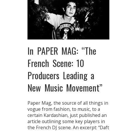
In PAPER MAG: “The
French Scene: 10
Producers Leading a
New Music Movement”
Paper Mag, the source of all things in
vogue from fashion, to music, to a
certain Kardashian, just published an
article outlining some key players in
the French DJ scene. An excerpt: “Daft