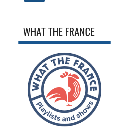
WHAT THE FRANCE