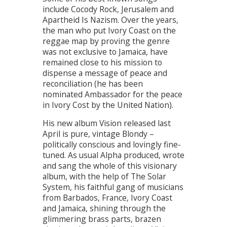
include Cocody Rock, Jerusalem and
Apartheid Is Nazism. Over the years,
the man who put Ivory Coast on the
reggae map by proving the genre
was not exclusive to Jamaica, have
remained close to his mission to
dispense a message of peace and
reconciliation (he has been
nominated Ambassador for the peace
in Ivory Cost by the United Nation).
His new album Vision released last
April is pure, vintage Blondy –
politically conscious and lovingly fine-
tuned. As usual Alpha produced, wrote
and sang the whole of this visionary
album, with the help of The Solar
System, his faithful gang of musicians
from Barbados, France, Ivory Coast
and Jamaica, shining through the
glimmering brass parts, brazen