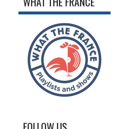
WHAT THE FRANCE
FOLLOW US