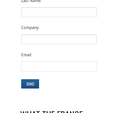
Last Name:
Company:
Email: