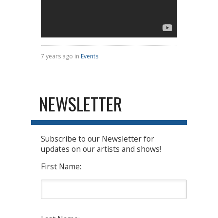
7 years ago in
Events
NEWSLETTER
Subscribe to our Newsletter for
updates on our artists and shows!
First Name: