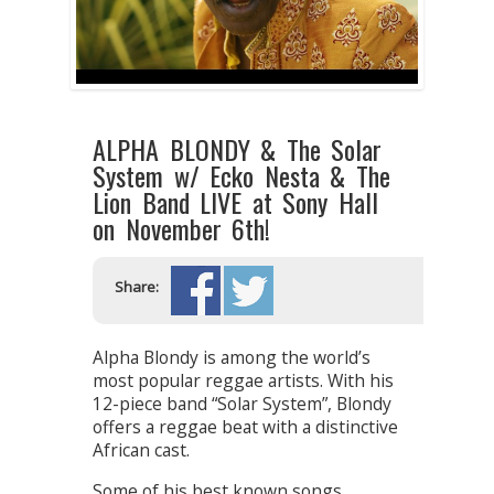
ALPHA BLONDY & The Solar
System w/ Ecko Nesta & The
Lion Band LIVE at Sony Hall
on November 6th!
Share:
Alpha Blondy is among the world’s
most popular reggae artists. With his
12-piece band “Solar System”, Blondy
offers a reggae beat with a distinctive
African cast.
Some of his best known songs