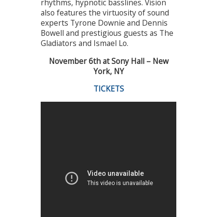
rhythms, hypnotic basslines. Vision
also features the virtuosity of sound
experts Tyrone Downie and Dennis
Bowell and prestigious guests as The
Gladiators and Ismael Lo.
November 6th at Sony Hall – New
York, NY
TICKETS