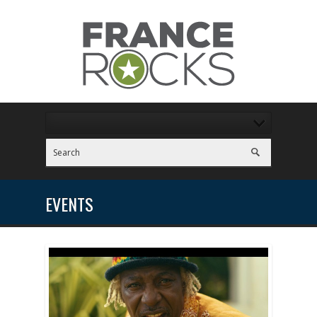
EVENTS