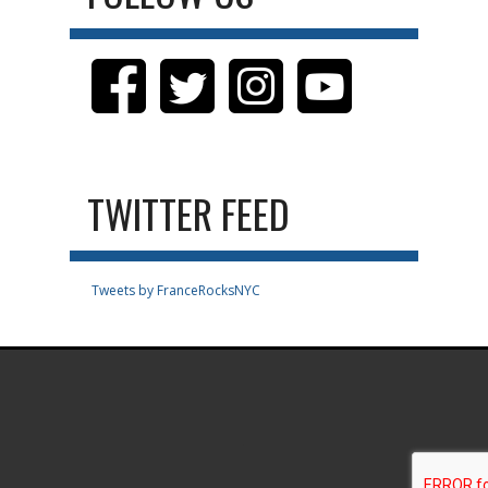
TWITTER FEED
Tweets by FranceRocksNYC
.