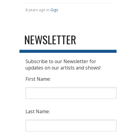
8 years ago in
Gigs
NEWSLETTER
Subscribe to our Newsletter for
updates on our artists and shows!
First Name:
Last Name: