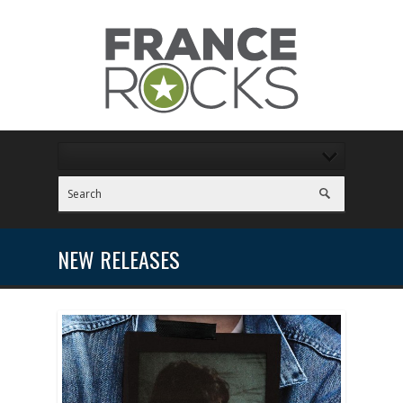
NEW RELEASES