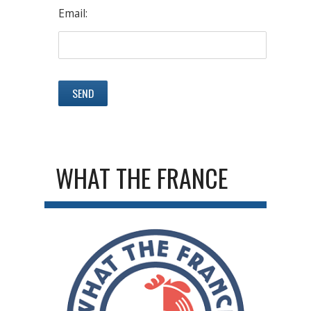
Email:
WHAT THE FRANCE