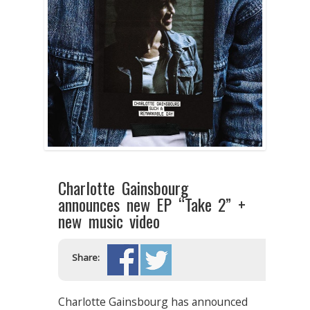
Charlotte Gainsbourg
announces new EP “Take 2” +
new music video
Share:
Charlotte Gainsbourg has announced