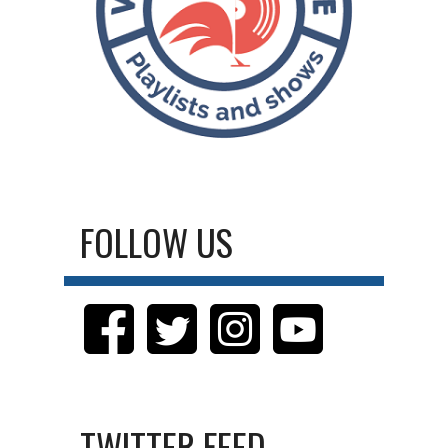
FOLLOW US
TWITTER FEED