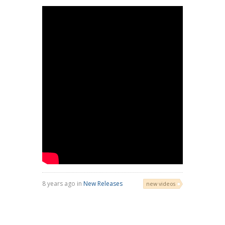
8 years ago in
New Releases
new videos