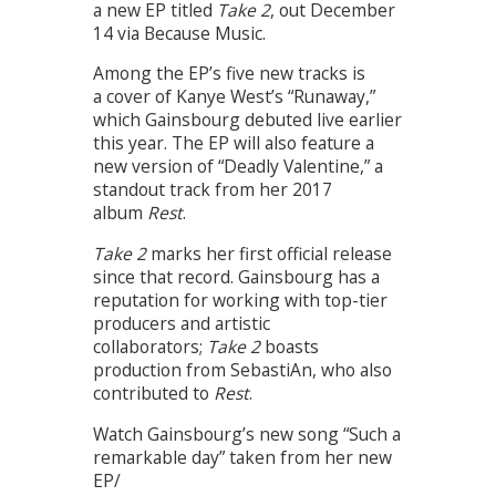
a new EP titled
Take 2
, out December
14 via Because Music.
Among the EP’s five new tracks is
a cover of Kanye West’s “Runaway,”
which Gainsbourg debuted live earlier
this year. The EP will also feature a
new version of “Deadly Valentine,” a
standout track from her 2017
album
Rest
.
Take 2
marks her first official release
since that record. Gainsbourg has a
reputation for working with top-tier
producers and artistic
collaborators;
Take 2
boasts
production from SebastiAn, who also
contributed to
Rest
.
Watch Gainsbourg’s new song “Such a
remarkable day” taken from her new
EP/