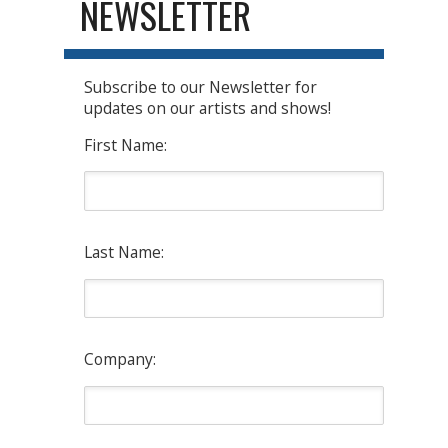
NEWSLETTER
Subscribe to our Newsletter for
updates on our artists and shows!
First Name:
Last Name:
Company: