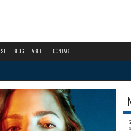
EST
BLOG
ABOUT
CONTACT
S
o