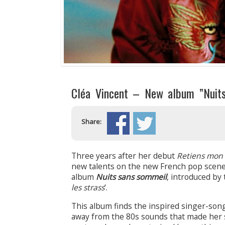
Cléa Vincent – New album ”Nuit
Share:
Three years after her debut
Retiens mon 
new talents on the new French pop scen
album
Nuits sans sommeil
, introduced by 
les strass
‘.
This album finds the inspired singer-son
away from the 80s sounds that made her su