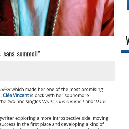
s sans sommeil”
désir
which made her one of the most promising
e,
Cléa Vincent
is back with her sophomore
the two fine singles ‘
Nuits sans sommeil
‘ and ‘
Dans
gwriter exploring a more introspective side, moving
ccess in the first place and developing a kind of