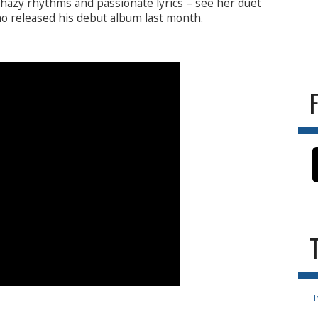
 hazy rhythms and passionate lyrics – see her duet
o released his debut album last month.
T