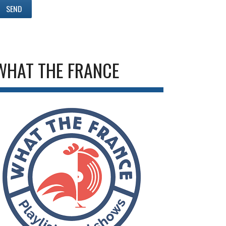
WHAT THE FRANCE