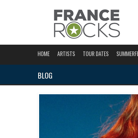
HOME
ARTISTS
TOUR DATES
SUMMERF
BLOG