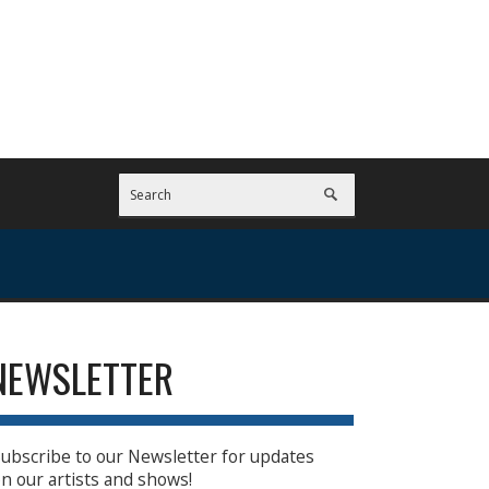
NEWSLETTER
ubscribe to our Newsletter for updates
n our artists and shows!