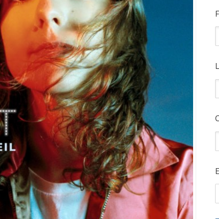
F
L
E