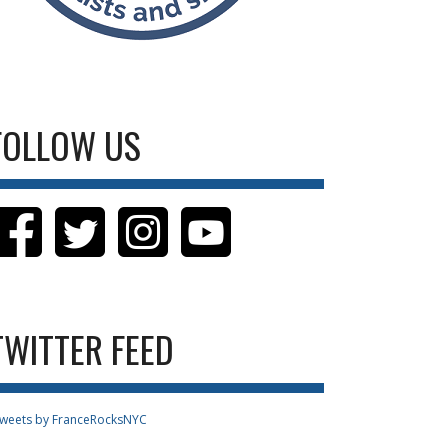
FOLLOW US
TWITTER FEED
weets by FranceRocksNYC