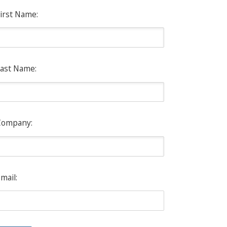
irst Name:
ast Name:
Company:
mail: