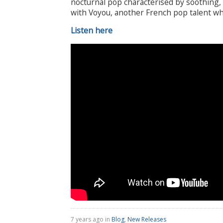
nocturnal pop characterised by soothing,
with Voyou, another French pop talent wh
Listen here
7 years ago in
Blog
,
New Releases