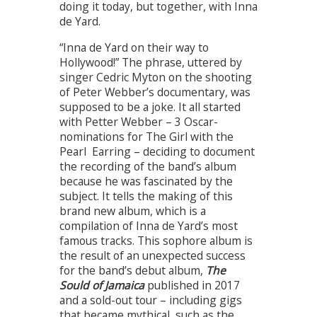
doing it today, but together, with Inna
de Yard.
“Inna de Yard on their way to
Hollywood!” The phrase, uttered by
singer Cedric Myton on the shooting
of Peter Webber’s documentary, was
supposed to be a joke. It all started
with Petter Webber – 3 Oscar-
nominations for The Girl with the
Pearl Earring – deciding to document
the recording of the band’s album
because he was fascinated by the
subject. It tells the making of this
brand new album, which is a
compilation of Inna de Yard’s most
famous tracks. This sophore album is
the result of an unexpected success
for the band’s debut album,
The
Sould of Jamaica
published in 2017
and a sold-out tour – including gigs
that became mythical, such as the