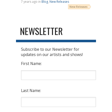
7 years ago in
Blog
,
New Releases
New Releases
NEWSLETTER
Subscribe to our Newsletter for
updates on our artists and shows!
First Name:
Last Name: