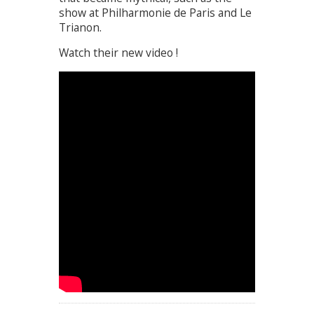
show at Philharmonie de Paris and Le
Trianon.
Watch their new video !