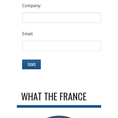
Company:
Email:
WHAT THE FRANCE