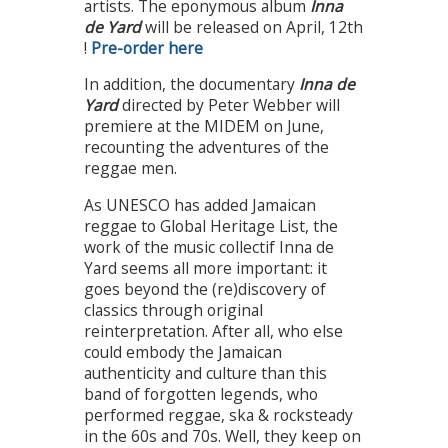
artists. The eponymous album
Inna
de Yard
will be released on April, 12th
!
Pre-order here
In addition, the documentary
Inna de
Yard
directed by Peter Webber will
premiere at the MIDEM on June,
recounting the adventures of the
reggae men.
As UNESCO has added Jamaican
reggae to Global Heritage List, the
work of the music collectif Inna de
Yard seems all more important: it
goes beyond the (re)discovery of
classics through original
reinterpretation. After all, who else
could embody the Jamaican
authenticity and culture than this
band of forgotten legends, who
performed reggae, ska & rocksteady
in the 60s and 70s. Well, they keep on