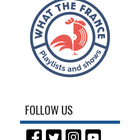
FOLLOW US