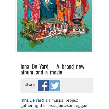
Inna De Yard – A brand new
album and a movie
Share:
Inna De Yard
is a musical project
gathering the finest Jamaican reggae