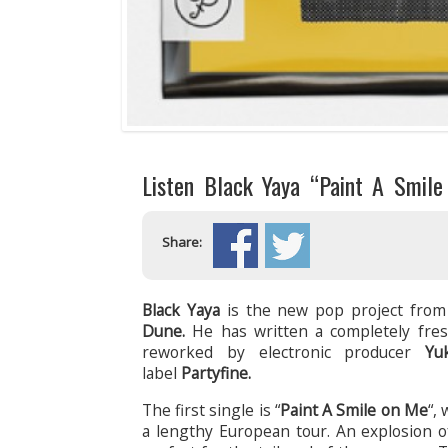
Listen Black Yaya “Paint A Smile 
Share:
Black Yaya
is the new pop project from
Dune.
He has written a completely fres
reworked by electronic producer
Yu
label
Partyfine.
The first single is “
Paint A Smile on Me
“,
a lengthy European tour. An explosion o