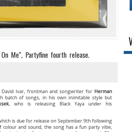
On Me”, Partyfine fourth release.
 David Ivar, frontman and songwriter for
Herman
h batch of songs, in his own inimitable style but
ksek
, who is releasing Black Yaya under his
 which is due for release on September 9th following
f colour and sound, the song has a fun party vibe,