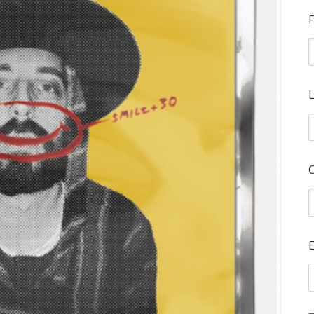
F
L
E