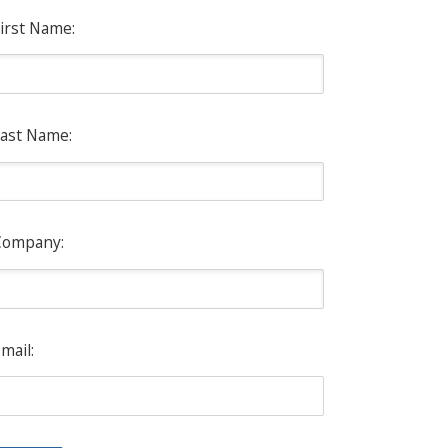
irst Name:
ast Name:
Company:
mail: