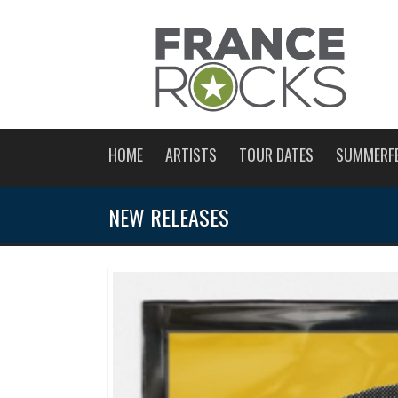
HOME
ARTISTS
TOUR DATES
SUMMERF
NEW RELEASES