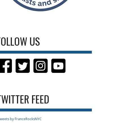
FOLLOW US
TWITTER FEED
weets by FranceRocksNYC