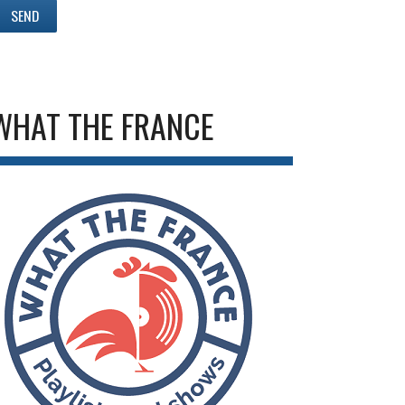
WHAT THE FRANCE