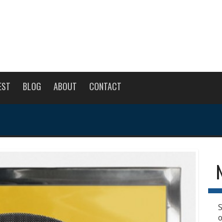
EST
BLOG
ABOUT
CONTACT
S
o