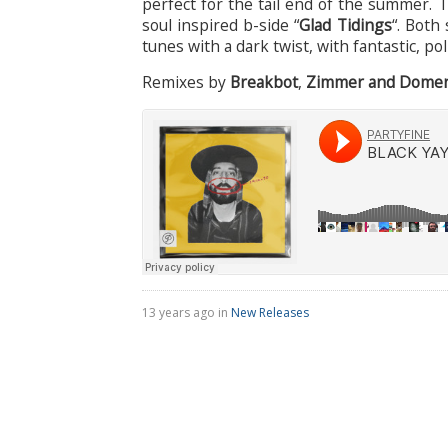
perfect for the tail end of the summer. 
soul inspired b-side “
Glad Tidings
“. Both
tunes with a dark twist, with fantastic, 
Remixes by
Breakbot
,
Zimmer and Domeni
13 years ago in
New Releases