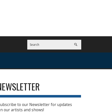
NEWSLETTER
ubscribe to our Newsletter for updates
n our artists and shows!