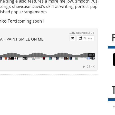
The single also features a more mellow, smooth 70s
 songs showcase David’s skill at writing perfect pop
polished pop arrangements.
co Torti
coming soon !
T