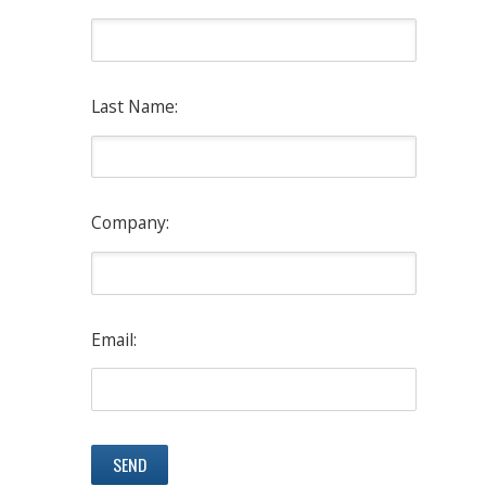
Last Name:
Company:
Email: