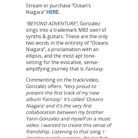
Stream or purchase “Ocean’s
Niagara”
HERE.
“BEYOND ADVENTURE”
, Gonzalez
sings into a trademark M83 swirl of
synths & guitars. These are the only
two words in the entirety of “Oceans
Niagara”, a proclamation with an
ellipsis, and the most apt tone-
setting for the evocative, sense-
amplifying journey that is
Fantasy
.
Commenting on the track/video,
Gonzalez offers:
“Very proud to
present the first track of my new
album ‘Fantasy’. It’s called ‘Oceans
Niagara’ and it’s the very first
collaboration between my brother
Yann Gonzalez and myself on a music
video. I wanted to create this sense of
friendship. Listening to that song, I