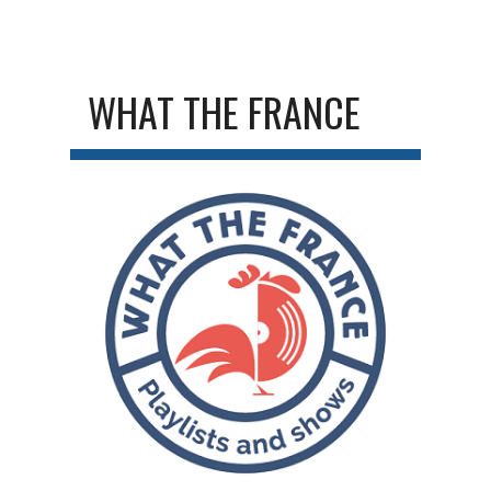
WHAT THE FRANCE