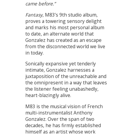
came before.”
Fantasy
, M83’s 9th studio album,
proves a towering sensory delight
and marks his most personal album
to date, an alternate world that
Gonzalez has created as an escape
from the disconnected world we live
in today.
Sonically expansive yet tenderly
intimate, Gonzalez harnesses a
juxtaposition of the unreachable and
the omnipresent in a way that leaves
the listener feeling unabashedly,
heart-blazingly alive.
M83 is the musical vision of French
multi-instrumentalist Anthony
Gonzalez. Over the span of two
decades, he has firmly established
himself as an artist whose work