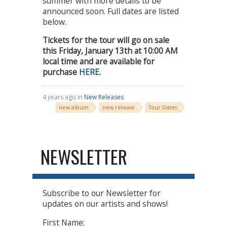
summer with more details to be
announced soon. Full dates are listed
below.
Tickets for the tour will go on sale
this Friday, January 13th at 10:00 AM
local time and are available for
purchase
HERE
.
4 years ago in
New Releases
new album
new release
Tour Dates
NEWSLETTER
Subscribe to our Newsletter for
updates on our artists and shows!
First Name: