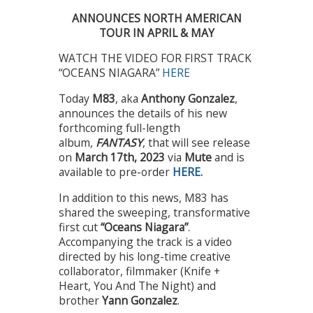
ANNOUNCES NORTH AMERICAN
TOUR IN APRIL & MAY
WATCH THE VIDEO FOR FIRST TRACK
“OCEANS NIAGARA”
HERE
Today
M83
, aka
Anthony Gonzalez
,
announces the details of his new
forthcoming full-length
album,
FANTASY
, that will see release
on
March 17th, 2023
via
Mute
and is
available to pre-order
HERE.
In addition to this news, M83 has
shared the sweeping, transformative
first cut
“Oceans Niagara”
.
Accompanying the track is a video
directed by his long-time creative
collaborator, filmmaker (Knife +
Heart, You And The Night) and
brother
Yann Gonzalez
.