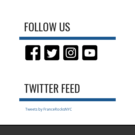
FOLLOW US
TWITTER FEED
Tweets by FranceRocksNYC