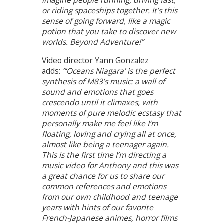
imagine people running, driving fast,
or riding spaceships together. It’s this
sense of going forward, like a magic
potion that you take to discover new
worlds. Beyond Adventure!”
Video director Yann Gonzalez
adds:
“‘Oceans Niagara’ is the perfect
synthesis of M83’s music: a wall of
sound and emotions that goes
crescendo until it climaxes, with
moments of pure melodic ecstasy that
personally make me feel like I’m
floating, loving and crying all at once,
almost like being a teenager again.
This is the first time I’m directing a
music video for Anthony and this was
a great chance for us to share our
common references and emotions
from our own childhood and teenage
years with hints of our favorite
French-Japanese animes, horror films