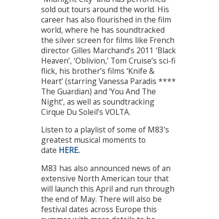
sold out tours around the world. His
career has also flourished in the film
world, where he has soundtracked
the silver screen for films like French
director Gilles Marchand’s 2011 ‘Black
Heaven’, ‘Oblivion,’ Tom Cruise’s sci-fi
flick, his brother’s films ‘Knife &
Heart’ (starring Vanessa Paradis ****
The Guardian) and ‘You And The
Night’, as well as soundtracking
Cirque Du Soleil’s VOLTA.
Listen to a playlist of some of M83’s
greatest musical moments to
date
HERE
.
M83 has also announced news of an
extensive North American tour that
will launch this April and run through
the end of May. There will also be
festival dates across Europe this