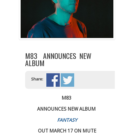
M83 ANNOUNCES NEW
ALBUM
Share:
M83
ANNOUNCES NEW ALBUM
FANTASY
OUT MARCH 17 ON MUTE