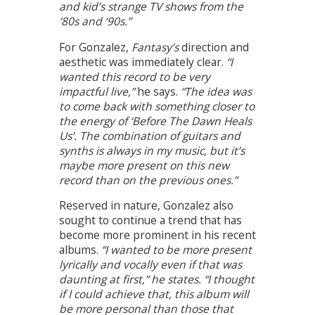
and kid’s strange TV shows from the
‘80s and ‘90s.”
For Gonzalez,
Fantasy’s
direction and
aesthetic was immediately clear.
“I
wanted this record to be very
impactful live,”
he says.
“The idea was
to come back with something closer to
the energy of ‘Before The Dawn Heals
Us’. The combination of guitars and
synths is always in my music, but it’s
maybe more present on this new
record than on the previous ones.”
Reserved in nature, Gonzalez also
sought to continue a trend that has
become more prominent in his recent
albums.
“I wanted to be more present
lyrically and vocally even if that was
daunting at first,” he states. “I thought
if I could achieve that, this album will
be more personal than those that