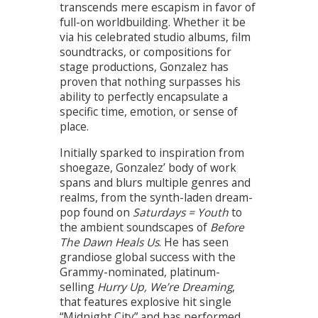
transcends mere escapism in favor of
full-on worldbuilding. Whether it be
via his celebrated studio albums, film
soundtracks, or compositions for
stage productions, Gonzalez has
proven that nothing surpasses his
ability to perfectly encapsulate a
specific time, emotion, or sense of
place.
Initially sparked to inspiration from
shoegaze, Gonzalez’ body of work
spans and blurs multiple genres and
realms, from the synth-laden dream-
pop found on
Saturdays = Youth
to
the ambient soundscapes of
Before
The Dawn Heals Us
. He has seen
grandiose global success with the
Grammy-nominated, platinum-
selling
Hurry Up, We’re Dreaming
,
that features explosive hit single
“Midnight City” and has performed