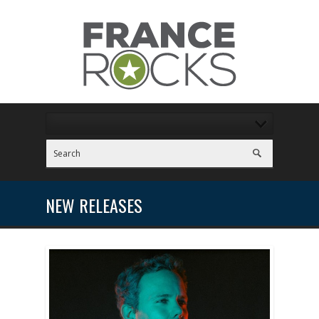
NEW RELEASES