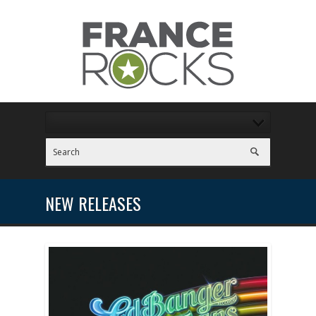
NEW RELEASES