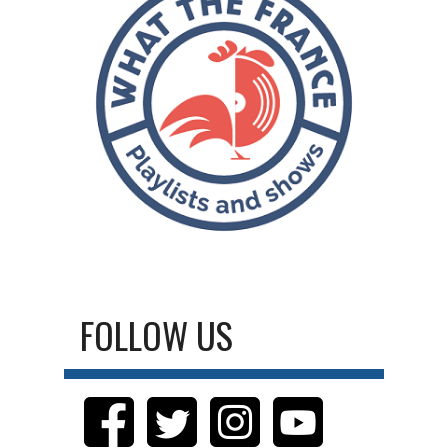
FOLLOW US