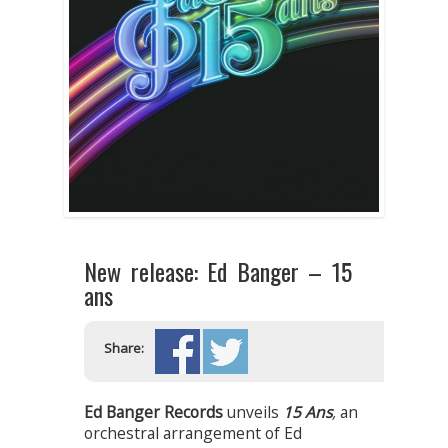
New release: Ed Banger – 15
ans
Share:
Ed Banger Records
unveils
15 Ans
,
an
orchestral arrangement of Ed