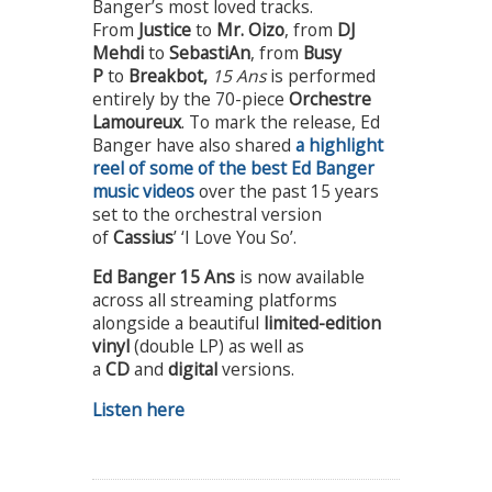
Banger’s most loved tracks.
From
Justice
to
Mr. Oizo
, from
DJ
Mehdi
to
SebastiAn
, from
Busy
P
to
Breakbot,
15 Ans
is performed
entirely by the 70-piece
Orchestre
Lamoureux
. To mark the release, Ed
Banger have also shared
a highlight
reel of some of the best Ed Banger
music videos
over the past 15 years
set to the orchestral version
of
Cassius
’ ‘I Love You So’.
Ed Banger 15 Ans
is now available
across all streaming platforms
alongside a beautiful
limited-edition
vinyl
(double LP) as well as
a
CD
and
digital
versions.
Listen here