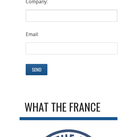
Company:
Email:
WHAT THE FRANCE