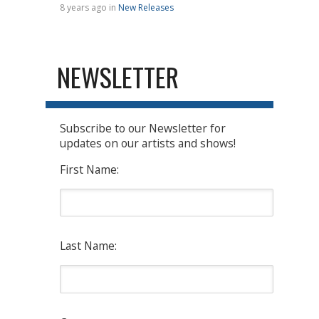
8 years ago in
New Releases
NEWSLETTER
Subscribe to our Newsletter for
updates on our artists and shows!
First Name:
Last Name: