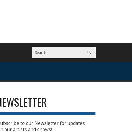
NEWSLETTER
ubscribe to our Newsletter for updates
n our artists and shows!