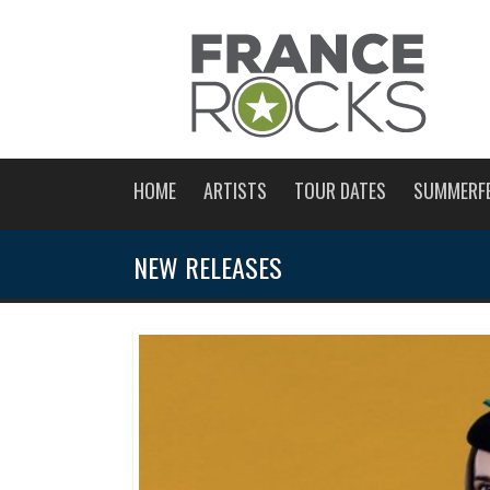
HOME
ARTISTS
TOUR DATES
SUMMERF
NEW RELEASES