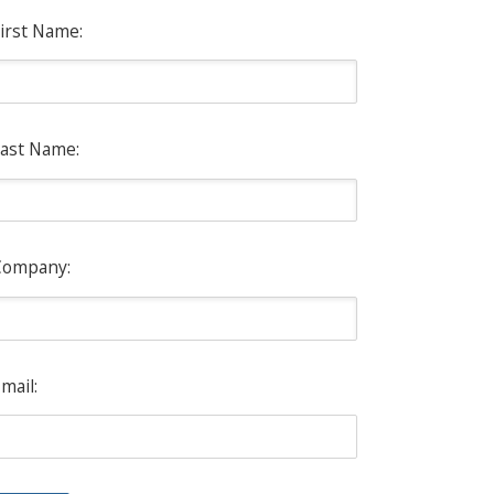
irst Name:
ast Name:
Company:
mail: