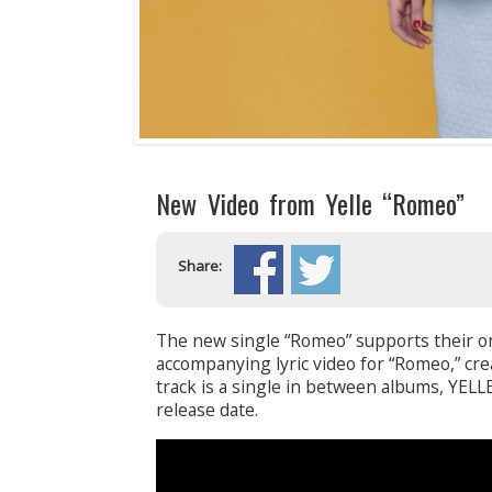
New Video from Yelle “Romeo”
Share:
The new single “Romeo” supports their on
accompanying lyric video for “Romeo,” cr
track is a single in between albums, YEL
release date.