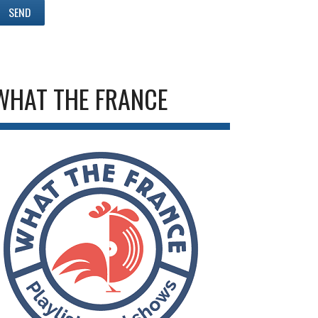
WHAT THE FRANCE