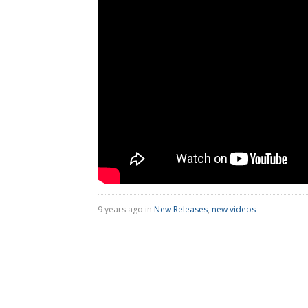
9 years ago in
New Releases
,
new videos