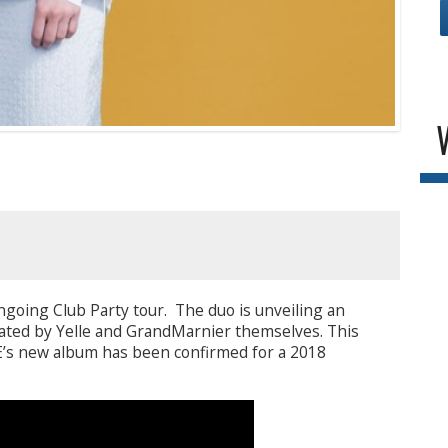
going Club Party tour. The duo is unveiling an
eated by Yelle and GrandMarnier themselves. This
LE’s new album has been confirmed for a 2018