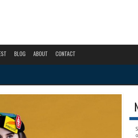
EST
BLOG
ABOUT
CONTACT
S
o