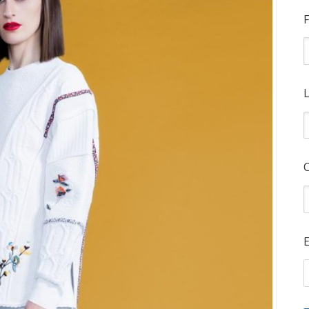
F
L
E