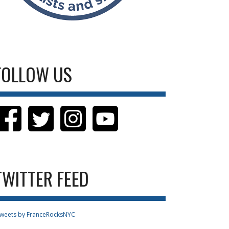
FOLLOW US
TWITTER FEED
weets by FranceRocksNYC