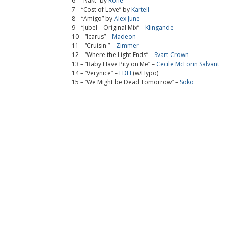
6 – “Nakt” by
Rone
7 – “Cost of Love” by
Kartell
8 – “Amigo” by
Alex June
9 – “Jubel – Original Mix” –
Klingande
10 – “Icarus” –
Madeon
11 – “Cruisin'” –
Zimmer
12 – “Where the Light Ends” –
Svart Crown
13 – “Baby Have Pity on Me” –
Cecile McLorin Salvant
14 – “Verynice” –
EDH
(w/Hypo)
15 – “We Might be Dead Tomorrow” –
Soko