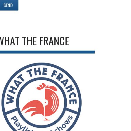
WHAT THE FRANCE