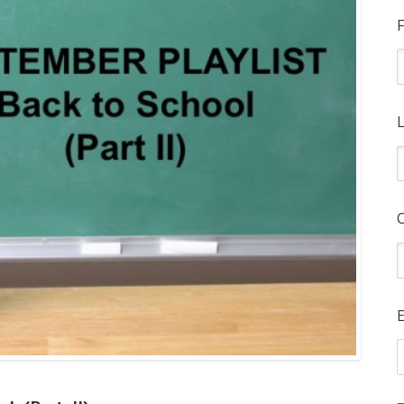
F
L
E