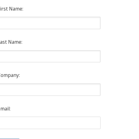
irst Name:
ast Name:
Company:
mail: