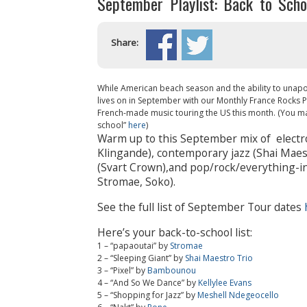
September Playlist: Back to Schoo
Share:
While American beach season and the ability to unapol
lives on in September with our Monthly France Rocks Play
French-made music touring the US this month. (You may
school”
here
)
Warm up to this September mix of electr
Klingande), contemporary jazz (Shai Maest
(Svart Crown),and pop/rock/everything-i
Stromae, Soko).
See the full list of September Tour dates
Here’s your back-to-school list:
1 – “papaoutai” by
Stromae
2 – “Sleeping Giant” by
Shai Maestro Trio
3 – “Pixel” by
Bambounou
4 – “And So We Dance” by
Kellylee Evans
5 – “Shopping for Jazz” by
Meshell Ndegeocello