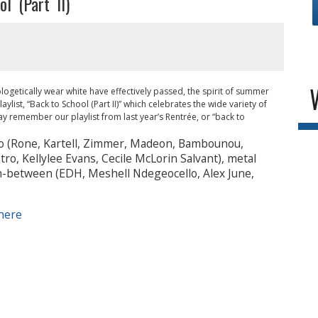
l (Part II)
ogetically wear white have effectively passed, the spirit of summer
list, “Back to School (Part II)” which celebrates the wide variety of
 remember our playlist from last year’s Rentrée, or “back to
o (Rone, Kartell, Zimmer, Madeon, Bambounou,
ro, Kellylee Evans, Cecile McLorin Salvant), metal
n-between (EDH, Meshell Ndegeocello, Alex June,
here