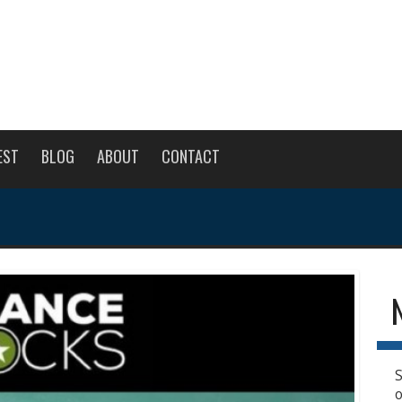
EST
BLOG
ABOUT
CONTACT
S
o