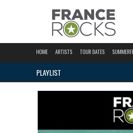
HOME
ARTISTS
TOUR DATES
SUMMERF
PLAYLIST