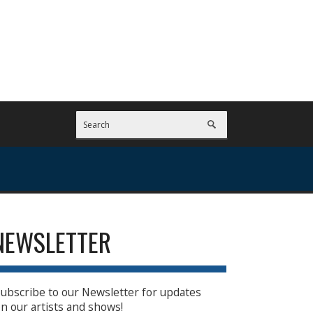
NEWSLETTER
ubscribe to our Newsletter for updates
n our artists and shows!