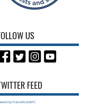
FOLLOW US
TWITTER FEED
weets by FranceRocksNYC