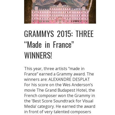
GRAMMYS 2015: THREE
“Made in France”
WINNERS!
This year, three artists “made in
France” earned a Grammy award. The
winners are: ALEXANDRE DESPLAT
For his score on the Wes Anderson’s
movie The Grand Budapest Hotel, the
French composer won the Grammy in
the ‘Best Score Soundtrack for Visual
Media’ category. He earned the award
in front of very talented composers