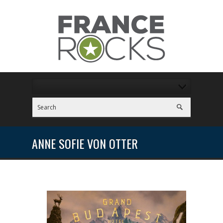
ANNE SOFIE VON OTTER