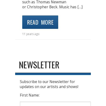
such as Thomas Newman
or Christopher Beck. Music has […]
READ MORE
11 years ago
NEWSLETTER
Subscribe to our Newsletter for
updates on our artists and shows!
First Name: