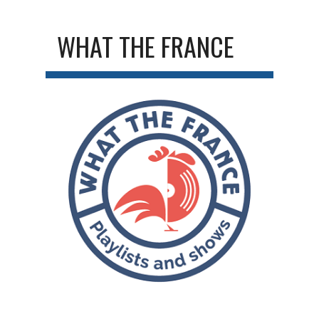
WHAT THE FRANCE