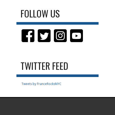
FOLLOW US
TWITTER FEED
Tweets by FranceRocksNYC