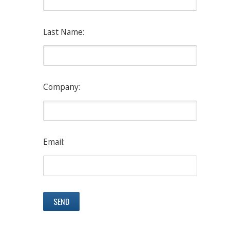
Last Name:
Company:
Email: