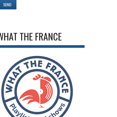
WHAT THE FRANCE