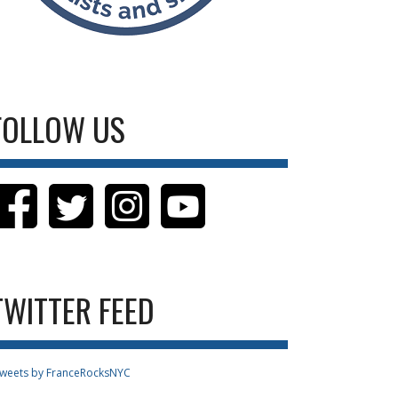
FOLLOW US
TWITTER FEED
weets by FranceRocksNYC