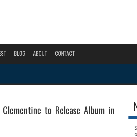
EST
BLOG
ABOUT
CONTACT
 Clementine to Release Album in
S
o