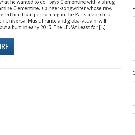
what he wanted to do,” says Clementine with a shrug.
njamine Clementine, a singer-songwriter whose raw,
F
y led him from performing in the Paris metro to a
th Universal Music France and global acclaim will
but album in early 2015. The LP, ‘At Least for […]
L
ORE
E