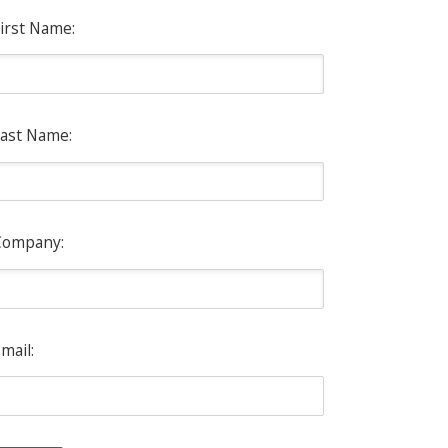
irst Name:
ast Name:
Company:
mail: