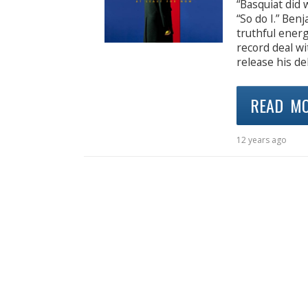
“Basquiat did 
“So do I.” Be
truthful energ
record deal wi
release his de
READ M
12 years ago