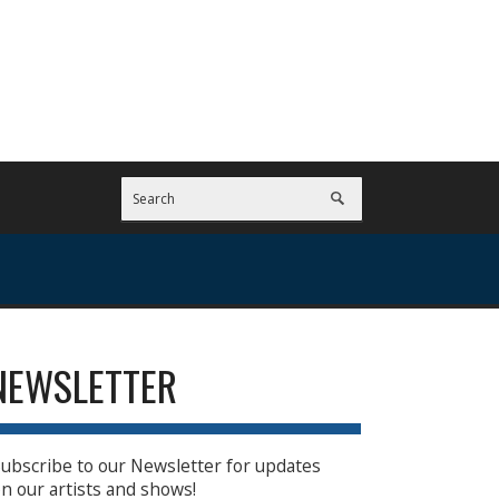
NEWSLETTER
ubscribe to our Newsletter for updates
n our artists and shows!