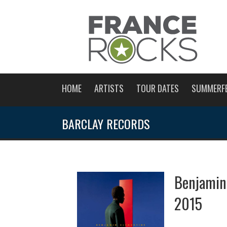
HOME
ARTISTS
TOUR DATES
SUMMERF
BARCLAY RECORDS
Benjamin
2015