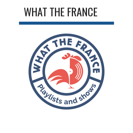
WHAT THE FRANCE