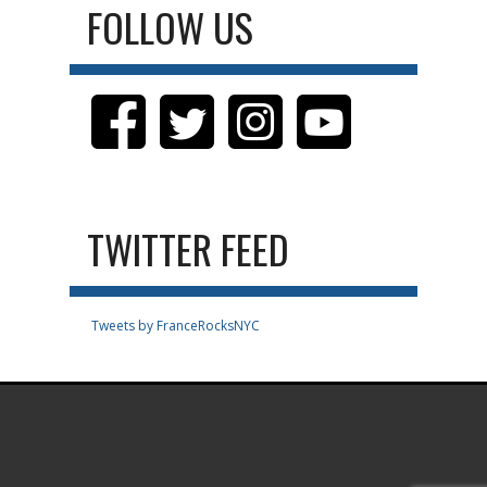
FOLLOW US
TWITTER FEED
Tweets by FranceRocksNYC
.