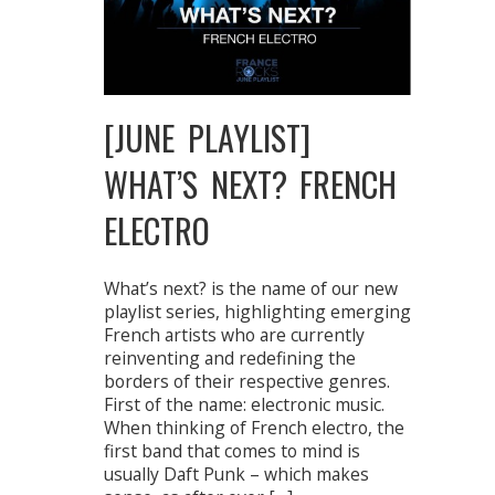
[JUNE PLAYLIST]
WHAT’S NEXT? FRENCH
ELECTRO
What’s next? is the name of our new
playlist series, highlighting emerging
French artists who are currently
reinventing and redefining the
borders of their respective genres.
First of the name: electronic music.
When thinking of French electro, the
first band that comes to mind is
usually Daft Punk – which makes