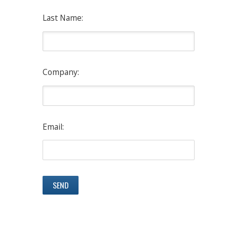
Last Name:
Company:
Email: