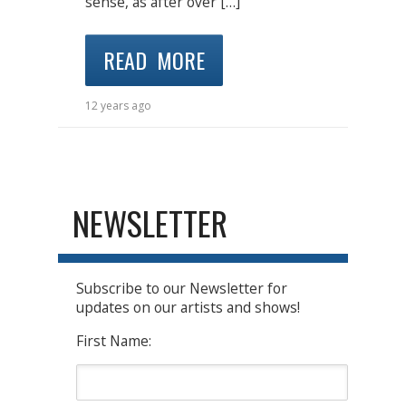
sense, as after over […]
READ MORE
12 years ago
NEWSLETTER
Subscribe to our Newsletter for
updates on our artists and shows!
First Name: