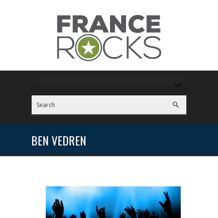
BEN VEDREN