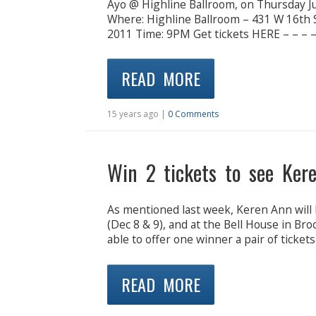
Ayo @ Highline Ballroom, on Thursday Ju
Where: Highline Ballroom – 431 W 16th 
2011 Time: 9PM Get tickets HERE – – – – 
READ MORE
15 years ago |
0 Comments
Win 2 tickets to see Ker
As mentioned last week, Keren Ann will 
(Dec 8 & 9), and at the Bell House in Br
able to offer one winner a pair of ticket
READ MORE