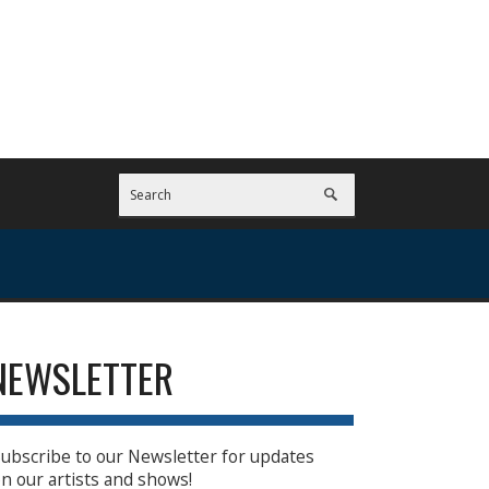
NEWSLETTER
ubscribe to our Newsletter for updates
n our artists and shows!