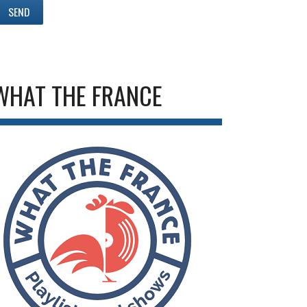
WHAT THE FRANCE