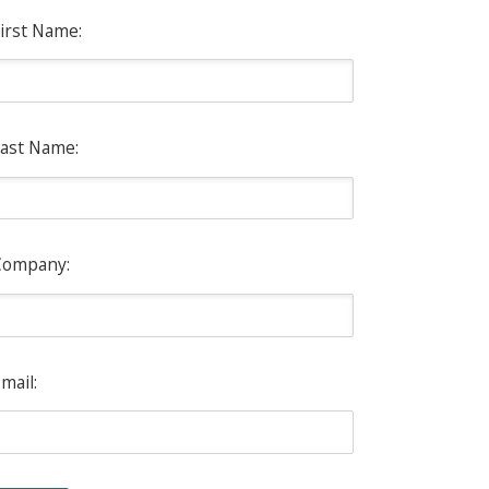
irst Name:
ast Name:
Company:
mail: