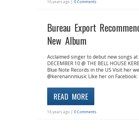
16 years ago |
0 Comments
Bureau Export Recommen
New Album
Acclaimed singer to debut new songs a
DECEMBER 10 @ THE BELL HOUSE KEREN 
Blue Note Records in the US Visit her 
@kerenannmusic Like her on Facebook:
READ MORE
16 years ago |
0 Comments