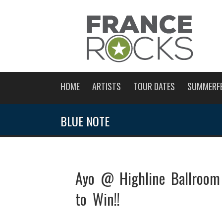
HOME
ARTISTS
TOUR DATES
SUMMERF
BLUE NOTE
Ayo @ Highline Ballroom
to Win!!