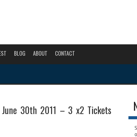
EST
BLOG
ABOUT
CONTACT
 June 30th 2011 – 3 x2 Tickets
S
o