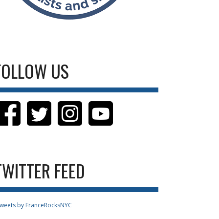
FOLLOW US
TWITTER FEED
weets by FranceRocksNYC