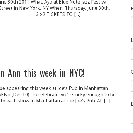
ne 30th 2011 What: Ayo at Blue Note Jazz Festival
Street in New York, NY When: Thursday, June 30th,
F
– – – – – – – – – 3 x2 TICKETS TO […]
L
en Ann this week in NYC!
be appearing this week at Joe’s Pub in Manhattan
ooklyn (Dec 10). To celebrate, we’re lucky enough to be
s to each show in Manhattan at the Joe’s Pub. All […]
E