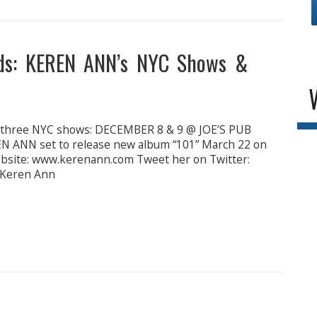
ds: KEREN ANN’s NYC Shows &
t three NYC shows: DECEMBER 8 & 9 @ JOE’S PUB
ANN set to release new album “101” March 22 on
website: www.kerenann.com Tweet her on Twitter:
 Keren Ann