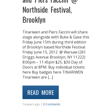
Northside Festival,
Brooklyn
Tinariwen and Piers Faccini will share
stage alongside with Buke & Gase this
Friday June 15th during third edition
of Brooklyn based Northide Festival.
Friday June 15, 2012 @ Warsaw (261
Driggs Avenue Brooklyn, NY 11222)
8:00pm – 11:45pm $25, $30 Day of.
Doors at 8PM. Buy individual tickets
here Buy badges here TINARIWEN
Tinariwen are […]
READ MORE
14 years ago |
0 Comments