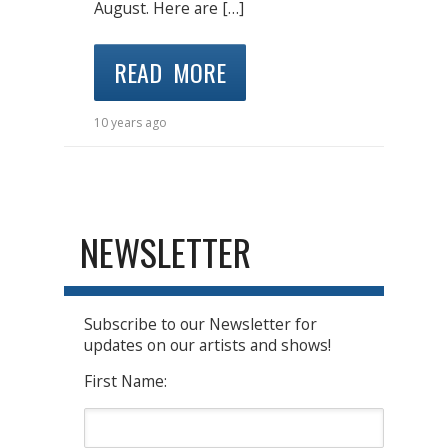
August. Here are […]
READ MORE
10 years ago
NEWSLETTER
Subscribe to our Newsletter for
updates on our artists and shows!
First Name: