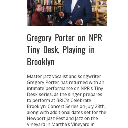
Gregory Porter on NPR
Tiny Desk, Playing in
Brooklyn
Master jazz vocalist and songwriter
Gregory Porter has returned with an
intimate performance on NPR’s Tiny
Desk series, as the singer prepares
to perform at BRIC’s Celebrate
Brooklyn! Concert Series on July 28th,
along with additional dates set for the
Newport Jazz Fest and Jazz on the
Vineyard in Martha’s Vineyard in