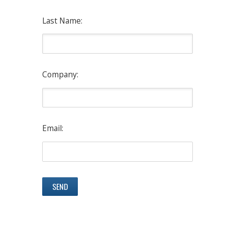
Last Name:
Company:
Email: