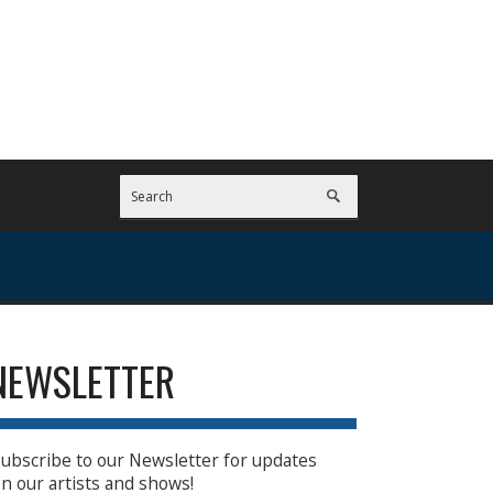
NEWSLETTER
ubscribe to our Newsletter for updates
n our artists and shows!