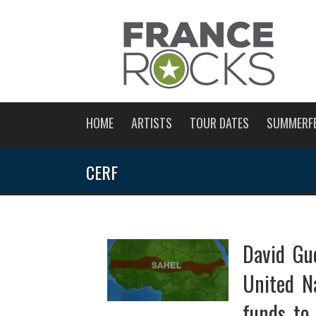
HOME
ARTISTS
TOUR DATES
SUMMERF
CERF
David Gue
United N
funds to