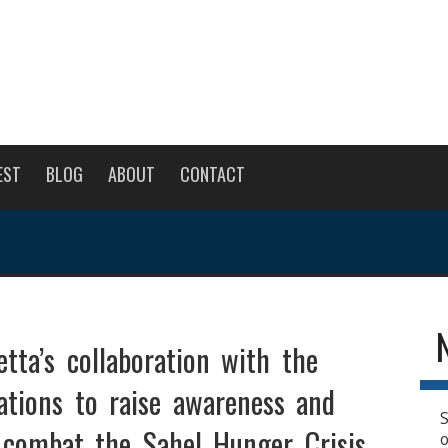
EST
BLOG
ABOUT
CONTACT
tta’s collaboration with the
ations to raise awareness and
S
 combat the Sahel Hunger Crisis.
o