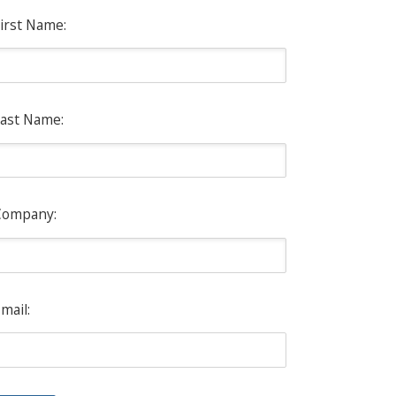
irst Name:
ast Name:
Company:
mail: