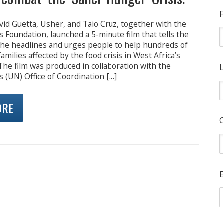
F
vid Guetta, Usher, and Taio Cruz, together with the
 Foundation, launched a 5-minute film that tells the
the headlines and urges people to help hundreds of
amilies affected by the food crisis in West Africa’s
The film was produced in collaboration with the
L
 (UN) Office of Coordination […]
ORE
E