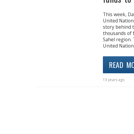
This week, Da
United Nations
story behind 
thousands of f
Sahel region. 
United Nations
READ M
13 years ago