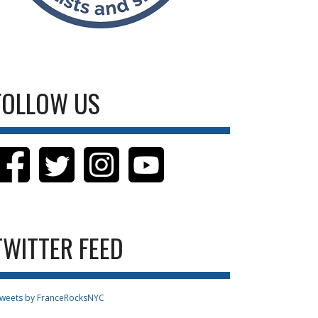
FOLLOW US
TWITTER FEED
weets by FranceRocksNYC