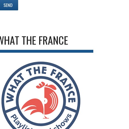
WHAT THE FRANCE