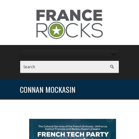
CONNAN MOCKASIN