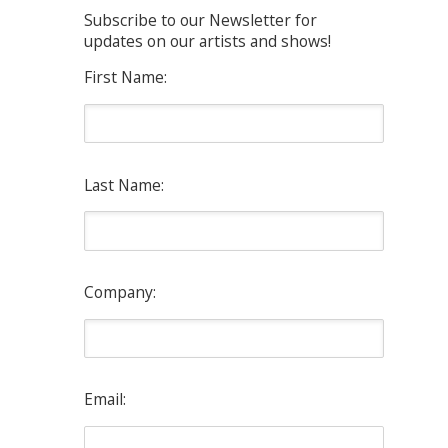
Subscribe to our Newsletter for
updates on our artists and shows!
First Name:
Last Name:
Company:
Email: