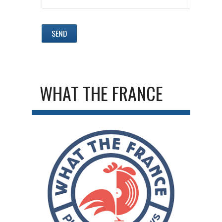
WHAT THE FRANCE