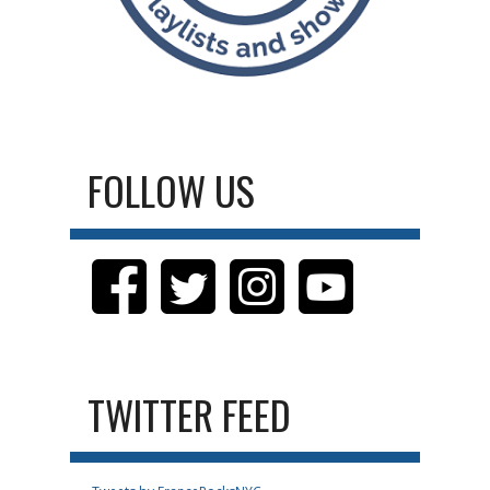
FOLLOW US
TWITTER FEED