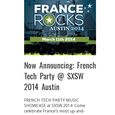
Now Announcing: French
Tech Party @ SXSW
2014 Austin
FRENCH TECH PARTY MUSIC
SHOWCASE at SXSW 2014 Come
celebrate France’s most up-and-