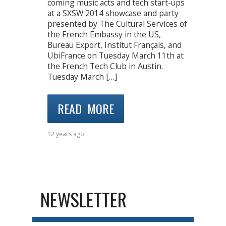
coming music acts and tech start-ups
at a SXSW 2014 showcase and party
presented by The Cultural Services of
the French Embassy in the US,
Bureau Export, Institut Français, and
UbiFrance on Tuesday March 11th at
the French Tech Club in Austin.
Tuesday March […]
READ MORE
12 years ago
NEWSLETTER