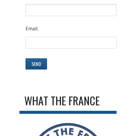
Email:
WHAT THE FRANCE