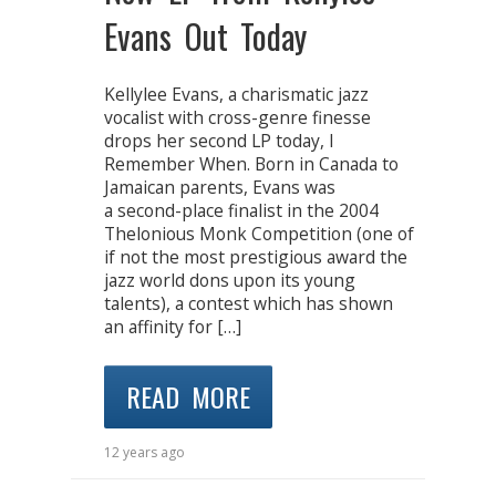
Evans Out Today
Kellylee Evans, a charismatic jazz
vocalist with cross-genre finesse
drops her second LP today, I
Remember When. Born in Canada to
Jamaican parents, Evans was
a second-place finalist in the 2004
Thelonious Monk Competition (one of
if not the most prestigious award the
jazz world dons upon its young
talents), a contest which has shown
an affinity for […]
READ MORE
12 years ago