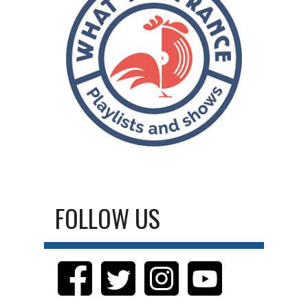
FOLLOW US