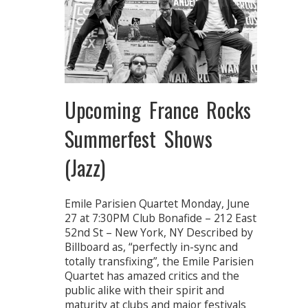
Upcoming France Rocks
Summerfest Shows
(Jazz)
Emile Parisien Quartet Monday, June
27 at 7:30PM Club Bonafide – 212 East
52nd St – New York, NY Described by
Billboard as, “perfectly in-sync and
totally transfixing”, the Emile Parisien
Quartet has amazed critics and the
public alike with their spirit and
maturity at clubs and major festivals