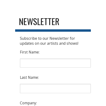
NEWSLETTER
Subscribe to our Newsletter for
updates on our artists and shows!
First Name:
Last Name:
Company: