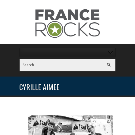
CYRILLE AIMEE