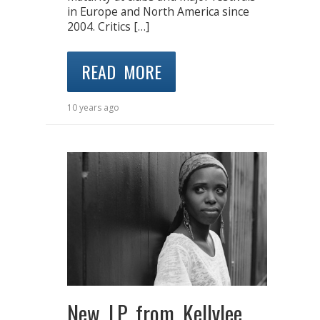
in Europe and North America since
2004. Critics […]
READ MORE
10 years ago
New LP from Kellylee