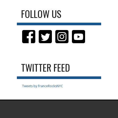
FOLLOW US
TWITTER FEED
Tweets by FranceRocksNYC