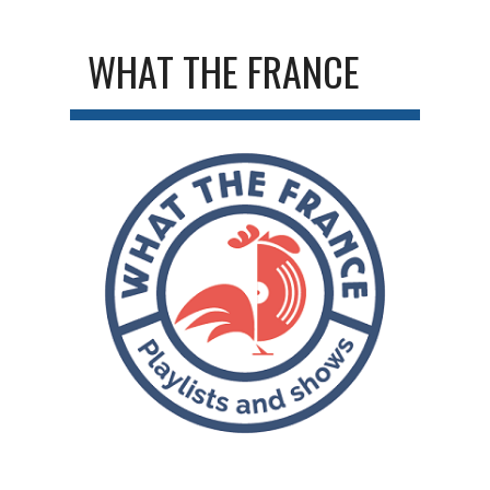
WHAT THE FRANCE