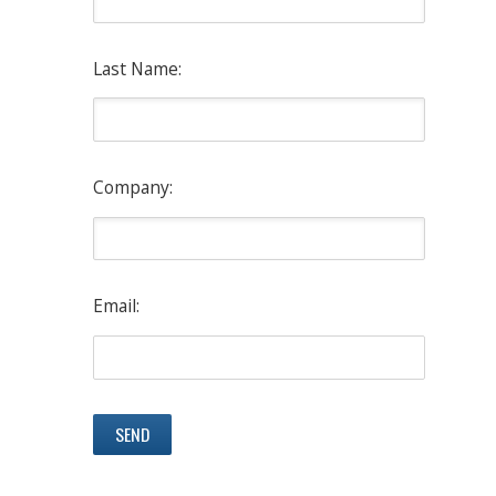
Last Name:
Company:
Email: