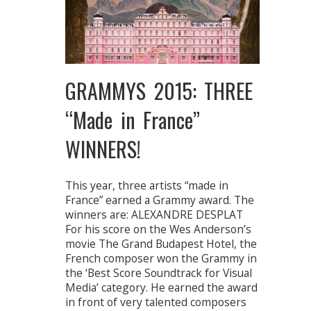
GRAMMYS 2015: THREE
“Made in France”
WINNERS!
This year, three artists “made in
France” earned a Grammy award. The
winners are: ALEXANDRE DESPLAT
For his score on the Wes Anderson’s
movie The Grand Budapest Hotel, the
French composer won the Grammy in
the ‘Best Score Soundtrack for Visual
Media’ category. He earned the award
in front of very talented composers