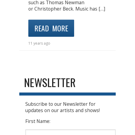
such as Thomas Newman
or Christopher Beck. Music has […]
READ MORE
11 years ago
NEWSLETTER
Subscribe to our Newsletter for
updates on our artists and shows!
First Name: