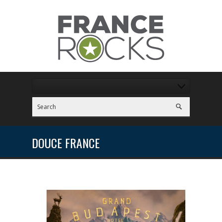
DOUCE FRANCE