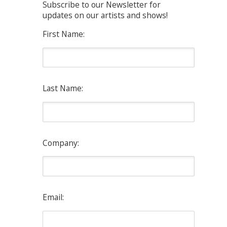
Subscribe to our Newsletter for
updates on our artists and shows!
First Name:
Last Name:
Company:
Email: