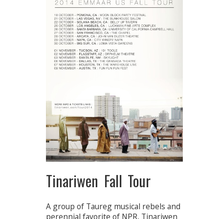
Tinariwen Fall Tour
A group of Taureg musical rebels and
perennial favorite of NPR, Tinariwen