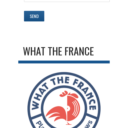
WHAT THE FRANCE