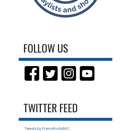
FOLLOW US
TWITTER FEED
Tweets by FranceRocksNYC