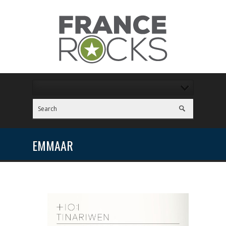
EMMAAR