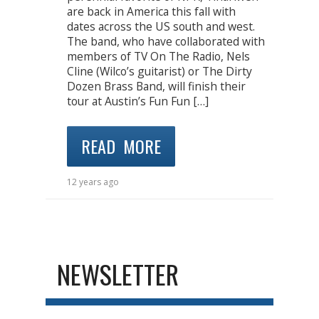
are back in America this fall with
dates across the US south and west.
The band, who have collaborated with
members of TV On The Radio, Nels
Cline (Wilco’s guitarist) or The Dirty
Dozen Brass Band, will finish their
tour at Austin’s Fun Fun […]
READ MORE
12 years ago
NEWSLETTER