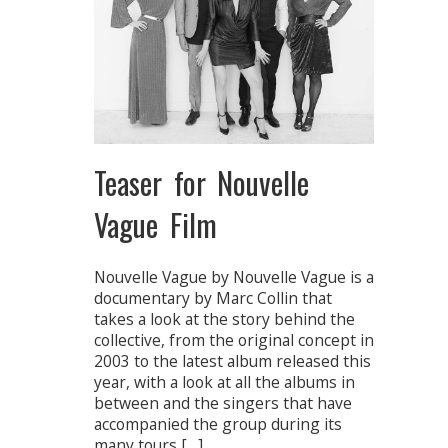
Teaser for Nouvelle
Vague Film
Nouvelle Vague by Nouvelle Vague is a
documentary by Marc Collin that
takes a look at the story behind the
collective, from the original concept in
2003 to the latest album released this
year, with a look at all the albums in
between and the singers that have
accompanied the group during its
many tours […]