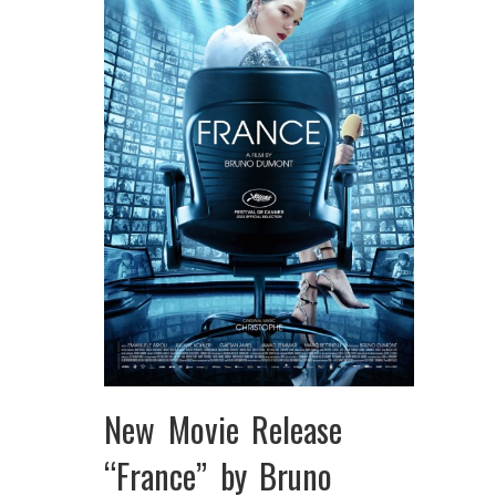
New Movie Release
“France” by Bruno