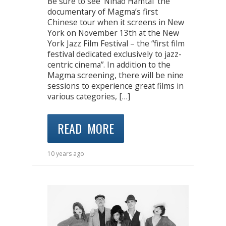
Be sure to see ‘Nihao Hamtai’ the
documentary of Magma’s first
Chinese tour when it screens in New
York on November 13th at the New
York Jazz Film Festival – the “first film
festival dedicated exclusively to jazz-
centric cinema”. In addition to the
Magma screening, there will be nine
sessions to experience great films in
various categories, […]
READ MORE
10 years ago