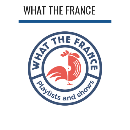
WHAT THE FRANCE