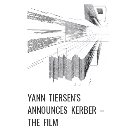
YANN TIERSEN’S
ANNOUNCES KERBER –
THE FILM