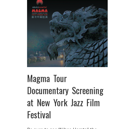
Magma Tour
Documentary Screening
at New York Jazz Film
Festival