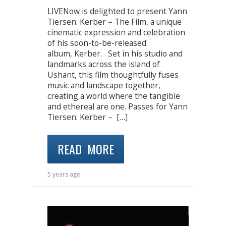
LIVENow is delighted to present Yann
Tiersen: Kerber – The Film, a unique
cinematic expression and celebration
of his soon-to-be-released
album, Kerber. Set in his studio and
landmarks across the island of
Ushant, this film thoughtfully fuses
music and landscape together,
creating a world where the tangible
and ethereal are one. Passes for Yann
Tiersen: Kerber – […]
READ MORE
5 years ago