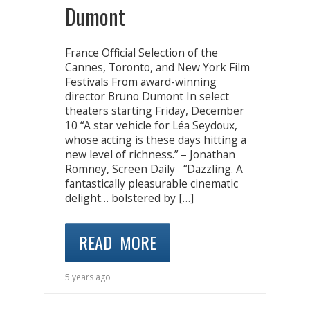
Dumont
France Official Selection of the
Cannes, Toronto, and New York Film
Festivals From award-winning
director Bruno Dumont In select
theaters starting Friday, December
10 “A star vehicle for Léa Seydoux,
whose acting is these days hitting a
new level of richness.” – Jonathan
Romney, Screen Daily “Dazzling. A
fantastically pleasurable cinematic
delight… bolstered by […]
READ MORE
5 years ago