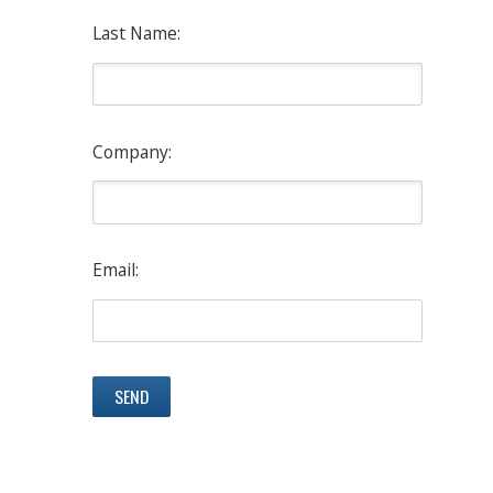
Last Name:
Company:
Email: