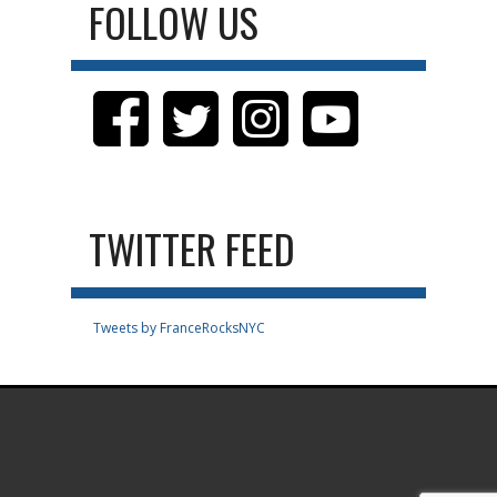
FOLLOW US
TWITTER FEED
Tweets by FranceRocksNYC
.