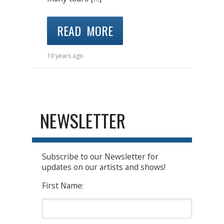
READ MORE
10 years ago
NEWSLETTER
Subscribe to our Newsletter for
updates on our artists and shows!
First Name: