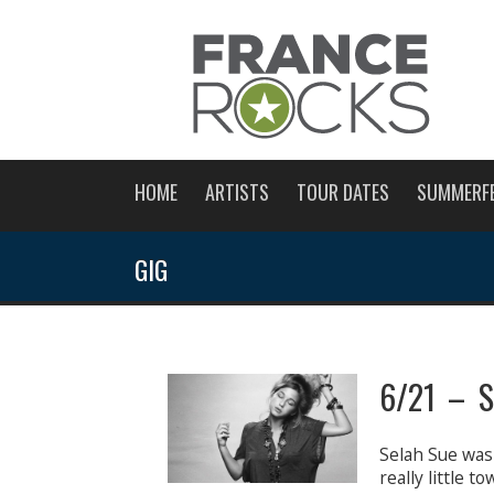
HOME
ARTISTS
TOUR DATES
SUMMERF
GIG
6/21 – S
Selah Sue was 
really little 