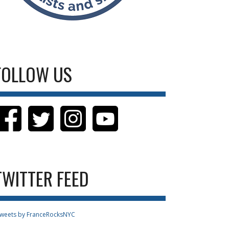
FOLLOW US
TWITTER FEED
weets by FranceRocksNYC