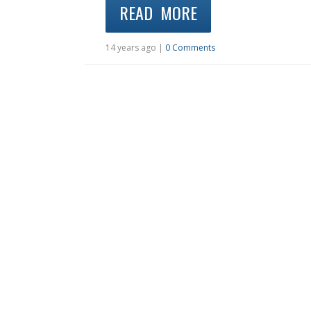
READ MORE
14 years ago |
0 Comments