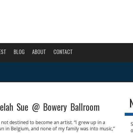
EST
BLOG
ABOUT
CONTACT
elah Sue @ Bowery Ballroom
not destined to become an artist. “I grew up in a
S
town in Belgium, and none of my family was into music,”
o