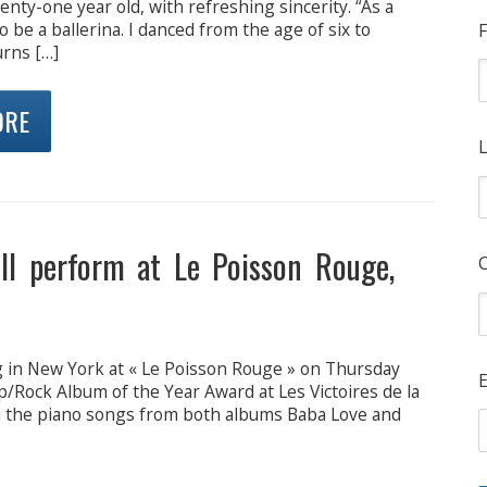
enty-one year old, with refreshing sincerity. “As a
o be a ballerina. I danced from the age of six to
F
urns […]
ORE
L
ll perform at Le Poisson Rouge,
ng in New York at « Le Poisson Rouge » on Thursday
E
Rock Album of the Year Award at Les Victoires de la
n the piano songs from both albums Baba Love and