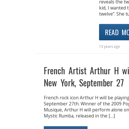
reveals the tw
kid, I wanted t
twelve”. She t
READ M
13 years ago
French Artist Arthur H wi
New York, September 27
French rock icon Arthur H will be playi
September 27th. Winner of the 2009 Pop/
Musique, Arthur H will perform alone o
Mystic Rumba, released in the […]