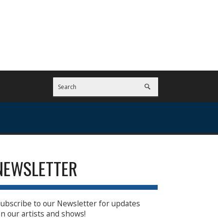
NEWSLETTER
ubscribe to our Newsletter for updates
n our artists and shows!