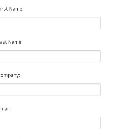
irst Name:
ast Name:
Company:
mail: