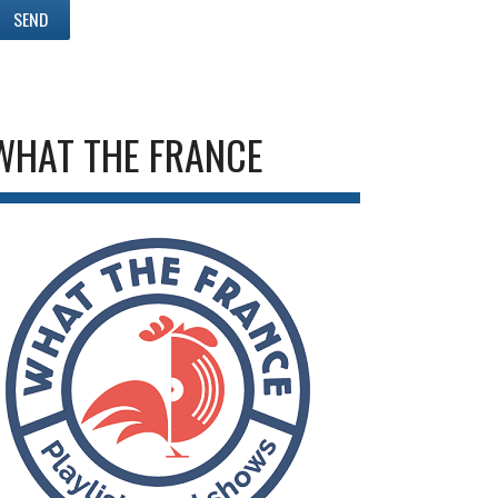
WHAT THE FRANCE