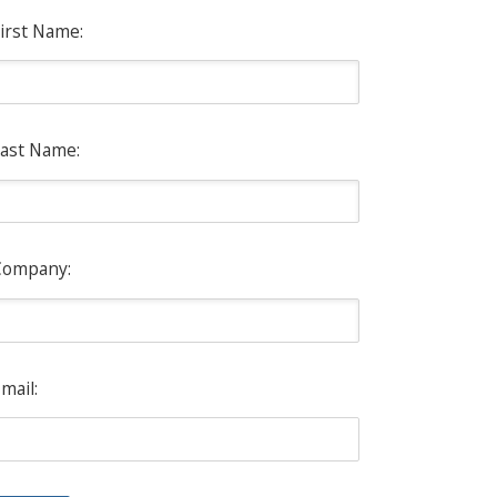
irst Name:
ast Name:
Company:
mail: