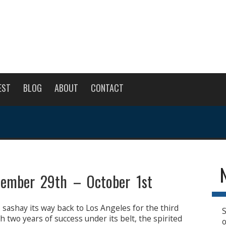
EST
BLOG
ABOUT
CONTACT
ptember 29th – October 1st
o sashay its way back to Los Angeles for the third
S
h two years of success under its belt, the spirited
o