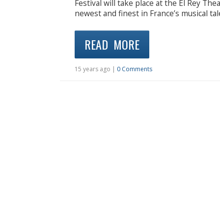
Festival will take place at the El Rey Th
newest and finest in France’s musical tal
READ MORE
15 years ago |
0 Comments