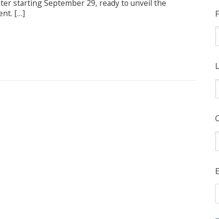
eater starting September 29, ready to unveil the
ent. […]
F
L
E