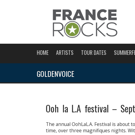
HOME
ARTISTS
TOUR DATES
SUMMERF
GOLDENVOICE
Ooh la L.A festival – Se
The annual OohLaL.A. Festival is about t
time, over three magnifiques nights. Wit