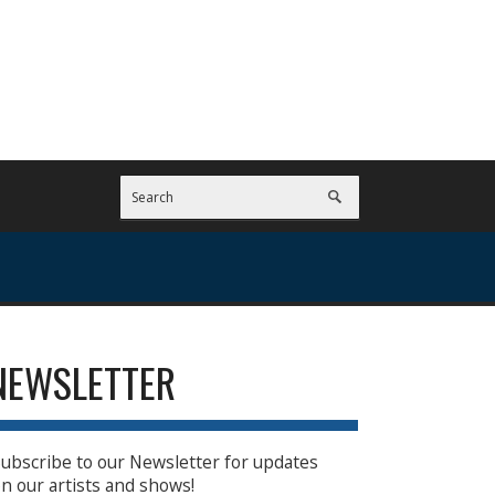
NEWSLETTER
ubscribe to our Newsletter for updates
n our artists and shows!