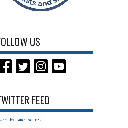
FOLLOW US
TWITTER FEED
weets by FranceRocksNYC