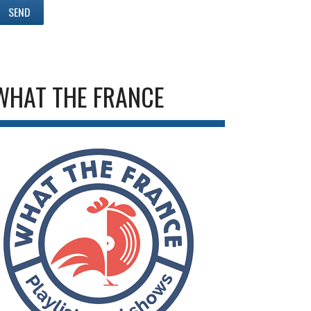
WHAT THE FRANCE