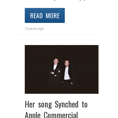
READ MORE
10 years ago
Her song Synched to
Apple Commercial