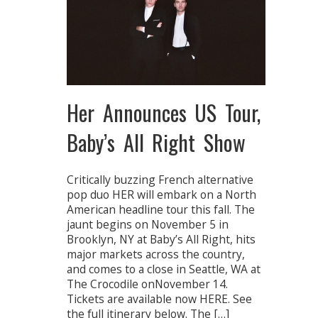
Her Announces US Tour,
Baby’s All Right Show
Critically buzzing French alternative
pop duo HER will embark on a North
American headline tour this fall. The
jaunt begins on November 5 in
Brooklyn, NY at Baby’s All Right, hits
major markets across the country,
and comes to a close in Seattle, WA at
The Crocodile onNovember 14.
Tickets are available now HERE. See
the full itinerary below. The […]