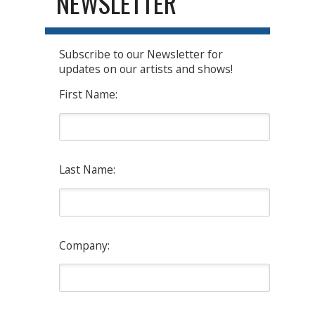
NEWSLETTER
Subscribe to our Newsletter for
updates on our artists and shows!
First Name:
Last Name:
Company: