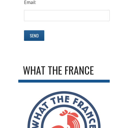
Email:
WHAT THE FRANCE