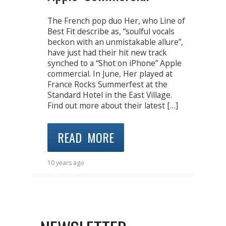
The French pop duo Her, who Line of
Best Fit describe as, “soulful vocals
beckon with an unmistakable allure”,
have just had their hit new track
synched to a “Shot on iPhone” Apple
commercial. In June, Her played at
France Rocks Summerfest at the
Standard Hotel in the East Village.
Find out more about their latest […]
READ MORE
10 years ago