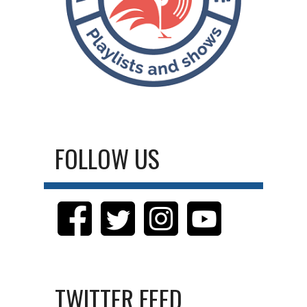
FOLLOW US
TWITTER FEED