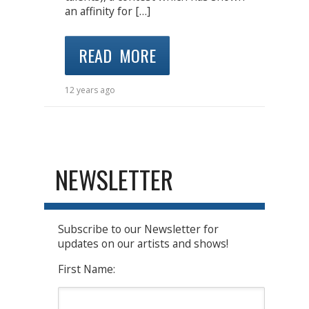
an affinity for […]
READ MORE
12 years ago
NEWSLETTER
Subscribe to our Newsletter for
updates on our artists and shows!
First Name: