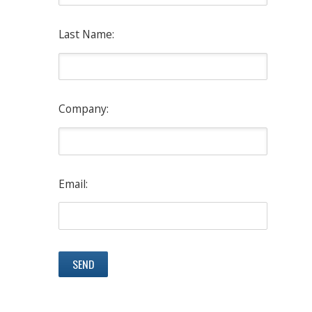
Last Name:
Company:
Email: