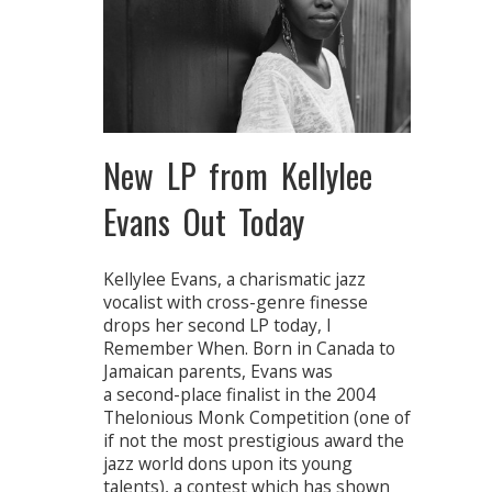
New LP from Kellylee
Evans Out Today
Kellylee Evans, a charismatic jazz
vocalist with cross-genre finesse
drops her second LP today, I
Remember When. Born in Canada to
Jamaican parents, Evans was
a second-place finalist in the 2004
Thelonious Monk Competition (one of
if not the most prestigious award the
jazz world dons upon its young
talents), a contest which has shown