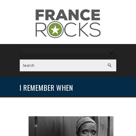
I REMEMBER WHEN