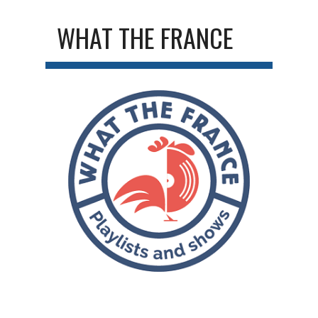
WHAT THE FRANCE