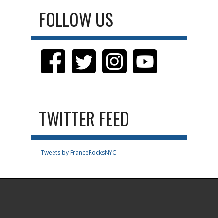
FOLLOW US
TWITTER FEED
Tweets by FranceRocksNYC