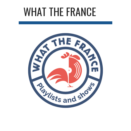
WHAT THE FRANCE