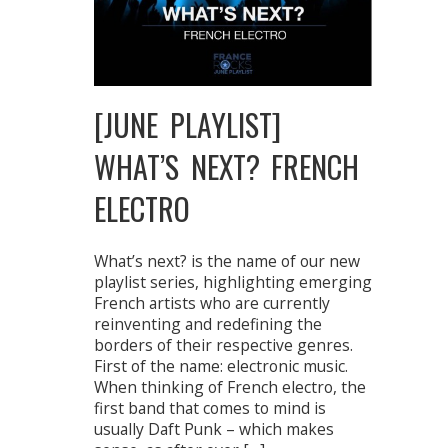
[JUNE PLAYLIST]
WHAT’S NEXT? FRENCH
ELECTRO
What’s next? is the name of our new
playlist series, highlighting emerging
French artists who are currently
reinventing and redefining the
borders of their respective genres.
First of the name: electronic music.
When thinking of French electro, the
first band that comes to mind is
usually Daft Punk – which makes