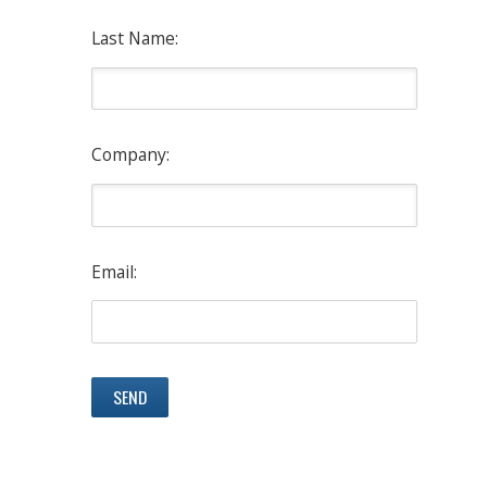
Last Name:
Company:
Email: