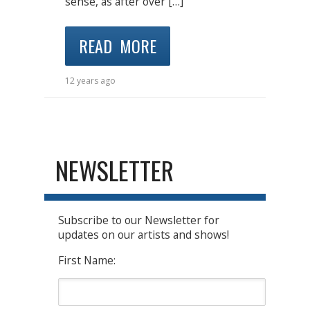
sense, as after over […]
READ MORE
12 years ago
NEWSLETTER
Subscribe to our Newsletter for
updates on our artists and shows!
First Name: