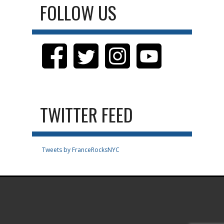
FOLLOW US
TWITTER FEED
Tweets by FranceRocksNYC
.