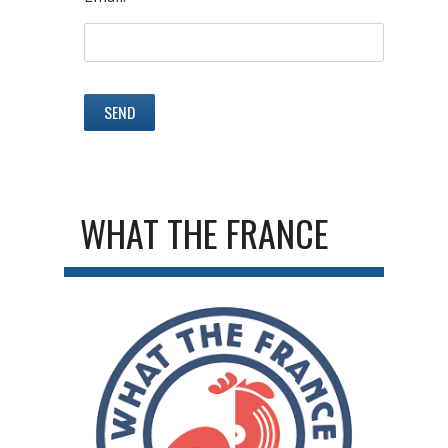
WHAT THE FRANCE