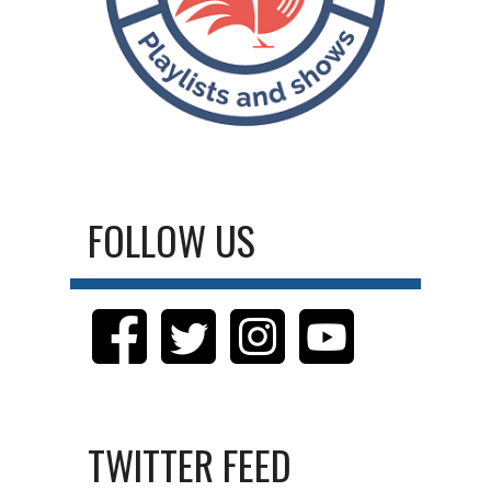
FOLLOW US
TWITTER FEED