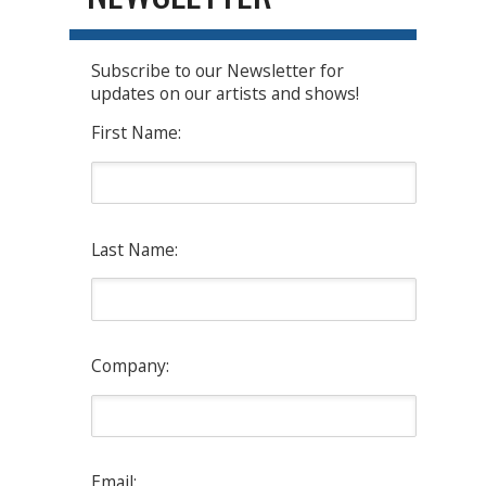
Subscribe to our Newsletter for
updates on our artists and shows!
First Name:
Last Name:
Company:
Email: