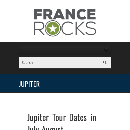
JUPITER
Jupiter Tour Dates in
July-August