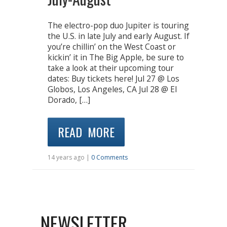
The electro-pop duo Jupiter is touring
the U.S. in late July and early August. If
you’re chillin’ on the West Coast or
kickin’ it in The Big Apple, be sure to
take a look at their upcoming tour
dates: Buy tickets here! Jul 27 @ Los
Globos, Los Angeles, CA Jul 28 @ El
Dorado, […]
READ MORE
14 years ago |
0 Comments
NEWSLETTER