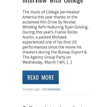
The music of College permeated
America this year thanks to the
acclaimed film Drive by Nicolas
Winding Refn featuring Ryan Gosling.
During this year’s France Rocks
Austin, a packed Mohawk
experienced one of his first US
performances since the movie hit
theaters during the Bureau Export &
The Agency Group Party on
Wednesday, March 14th, […]
READ MORE
14 years ago |
0 Comments