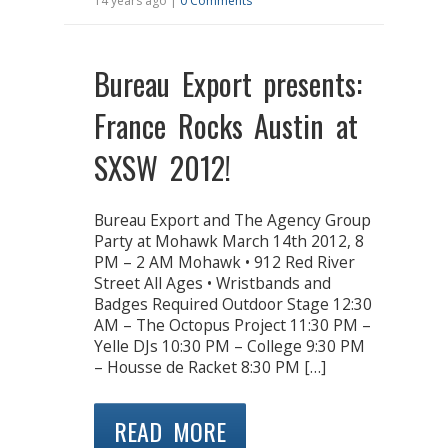
14 years ago |
0 Comments
Bureau Export presents:
France Rocks Austin at
SXSW 2012!
Bureau Export and The Agency Group
Party at Mohawk March 14th 2012, 8
PM – 2 AM Mohawk • 912 Red River
Street All Ages • Wristbands and
Badges Required Outdoor Stage 12:30
AM – The Octopus Project 11:30 PM –
Yelle DJs 10:30 PM – College 9:30 PM
– Housse de Racket 8:30 PM […]
READ MORE