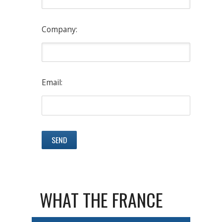
Company:
Email:
WHAT THE FRANCE