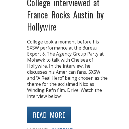
College interviewed at
France Rocks Austin by
Hollywire
College took a moment before his
SXSW performance at the Bureau
Export & The Agency Group Party at
Mohawk to talk with Chelsea of
Hollywire. In the interview, he
discusses his American fans, SXSW
and “A Real Hero” being chosen as the
theme for the acclaimed Nicolas
Winding Refn film, Drive. Watch the
interview below!
READ MORE