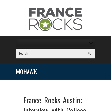
MOHAWK
France Rocks Austin:
Interview with College