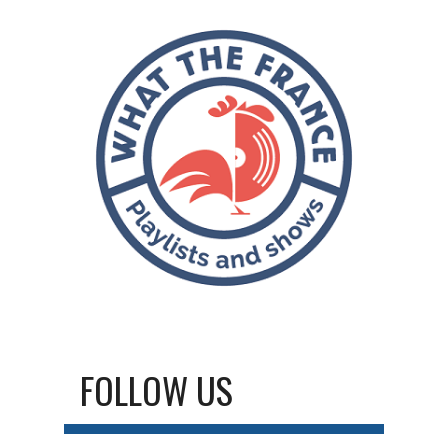
FOLLOW US