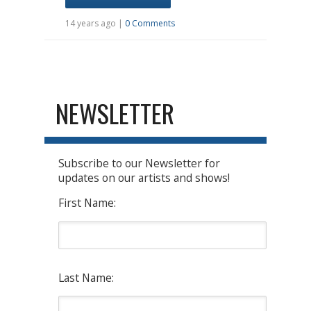
14 years ago |
0 Comments
NEWSLETTER
Subscribe to our Newsletter for
updates on our artists and shows!
First Name:
Last Name: