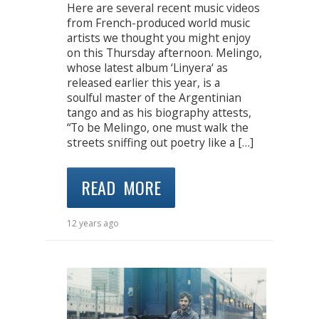
Here are several recent music videos
from French-produced world music
artists we thought you might enjoy
on this Thursday afternoon. Melingo,
whose latest album ‘Linyera‘ as
released earlier this year, is a
soulful master of the Argentinian
tango and as his biography attests,
“To be Melingo, one must walk the
streets sniffing out poetry like a […]
READ MORE
12 years ago