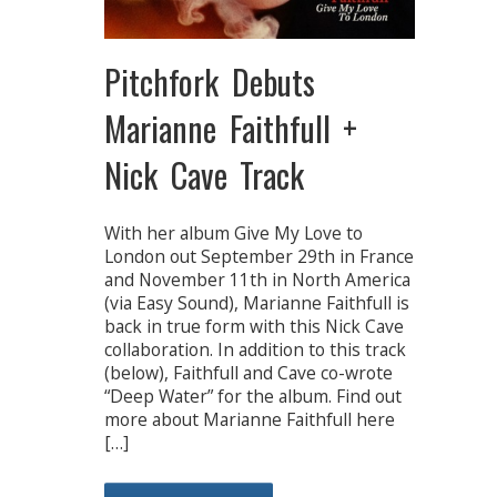
Pitchfork Debuts
Marianne Faithfull +
Nick Cave Track
With her album Give My Love to
London out September 29th in France
and November 11th in North America
(via Easy Sound), Marianne Faithfull is
back in true form with this Nick Cave
collaboration. In addition to this track
(below), Faithfull and Cave co-wrote
“Deep Water” for the album. Find out
more about Marianne Faithfull here
[…]