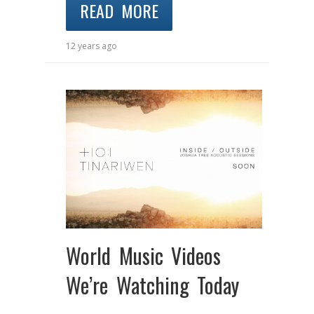
READ MORE
12 years ago
World Music Videos
We’re Watching Today