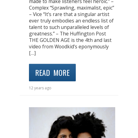
made to make listeners feel heroic.” –
Complex “Sprawling, maximalist, epic”
– Vice “It’s rare that a singular artist
ever truly embodies an endless list of
talent to such unparalleled levels of
greatness.” – The Huffington Post
THE GOLDEN AGE is the 4th and last
video from Woodkid’s eponymously
[…]
READ MORE
12 years ago