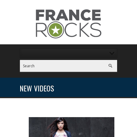
NEW VIDEOS