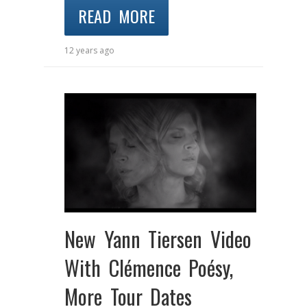
READ MORE
12 years ago
New Yann Tiersen Video
With Clémence Poésy,
More Tour Dates