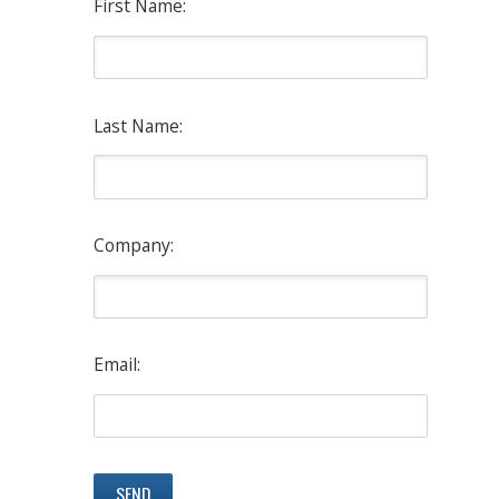
First Name:
Last Name:
Company:
Email: