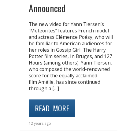
Announced
The new video for Yann Tiersen’s
“Meteorites” features French model
and actress Clémence Poésy, who will
be familiar to American audiences for
her roles in Gossip Girl, The Harry
Potter film series, In Bruges, and 127
Hours (among others). Yann Tiersen,
who composed the world-renowned
score for the equally acclaimed
film Amélie, has since continued
through a […]
READ MORE
12 years ago