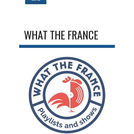
WHAT THE FRANCE