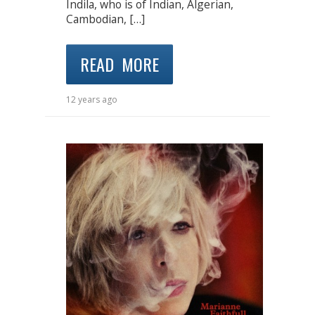
Indila, who is of Indian, Algerian,
Cambodian, […]
READ MORE
12 years ago