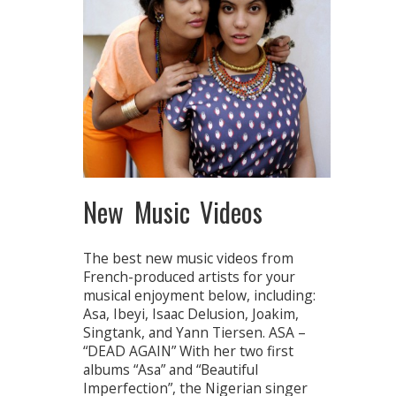
New Music Videos
The best new music videos from
French-produced artists for your
musical enjoyment below, including:
Asa, Ibeyi, Isaac Delusion, Joakim,
Singtank, and Yann Tiersen. ASA –
“DEAD AGAIN” With her two first
albums “Asa” and “Beautiful
Imperfection”, the Nigerian singer