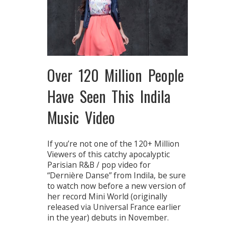
Over 120 Million People
Have Seen This Indila
Music Video
If you’re not one of the 120+ Million
Viewers of this catchy apocalyptic
Parisian R&B / pop video for
“Dernière Danse” from Indila, be sure
to watch now before a new version of
her record Mini World (originally
released via Universal France earlier
in the year) debuts in November.