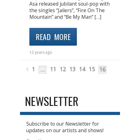
Asa released jubilant soul-pop with
the singles “Jailers”, “Fire On The
Mountain” and “Be My Man” […]
READ MORE
12 years ago
1
11
12
13
14
15
…
16
NEWSLETTER
Subscribe to our Newsletter for
updates on our artists and shows!