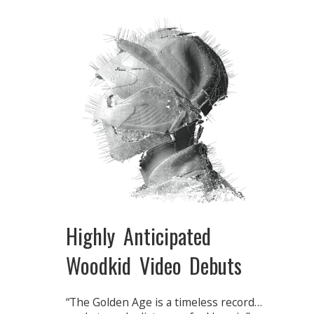
Highly Anticipated
Woodkid Video Debuts
“The Golden Age is a timeless record…