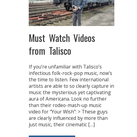
Must Watch Videos
from Talisco
If you’re unfamiliar with Talisco’s
infectious folk-rock-pop music, now’s
the time to listen. Few international
artists are able to so clearly capture in
music the mysterious yet captivating
aura of Americana. Look no further
than their rodeo-mash-up music
video for “Your Wish”: > These guys
are clearly influenced by more than
just music, their cinematic […]