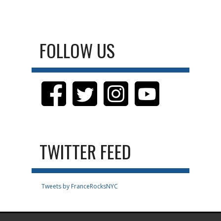
FOLLOW US
TWITTER FEED
Tweets by FranceRocksNYC