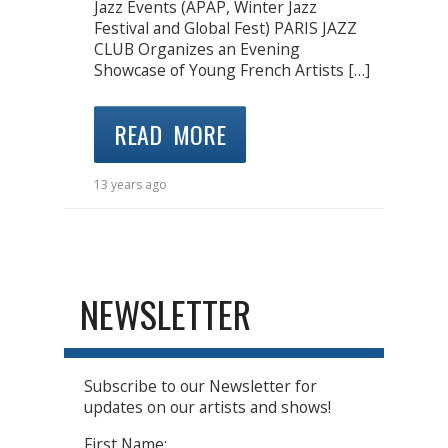
Jazz Events (APAP, Winter Jazz
Festival and Global Fest) PARIS JAZZ
CLUB Organizes an Evening
Showcase of Young French Artists […]
READ MORE
13 years ago
NEWSLETTER
Subscribe to our Newsletter for
updates on our artists and shows!
First Name: