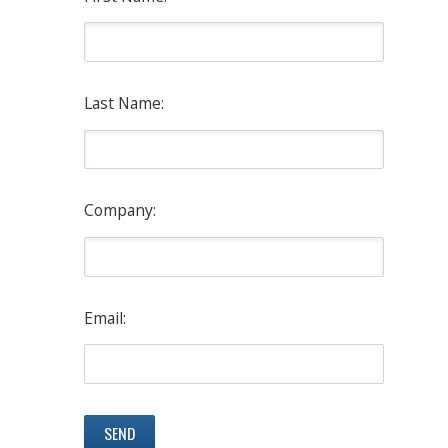
Last Name:
Company:
Email: