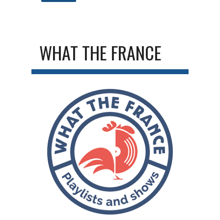
WHAT THE FRANCE