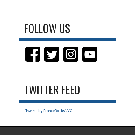
FOLLOW US
TWITTER FEED
Tweets by FranceRocksNYC