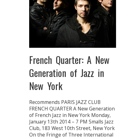
French Quarter: A New
Generation of Jazz in
New York
Recommends PARIS JAZZ CLUB
FRENCH QUARTER A New Generation
of French Jazz in New York Monday,
January 13th 2014 – 7 PM Smalls Jazz
Club, 183 West 10th Street, New York
On the Fringe of Three International