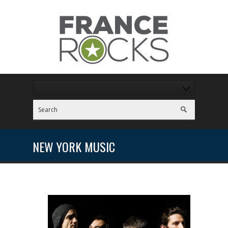
NEW YORK MUSIC