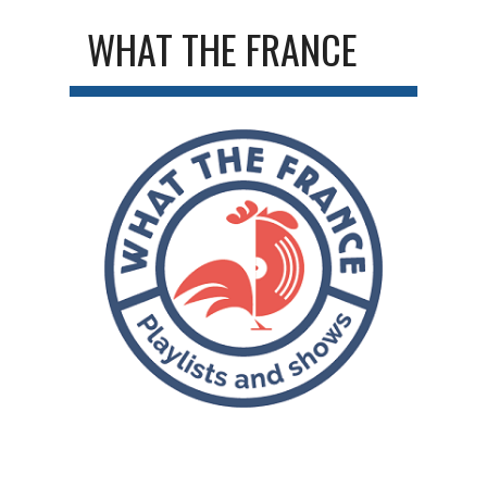
WHAT THE FRANCE