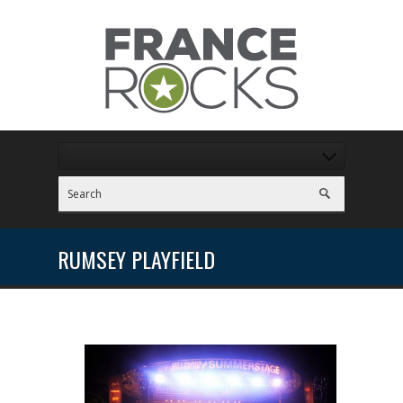
RUMSEY PLAYFIELD