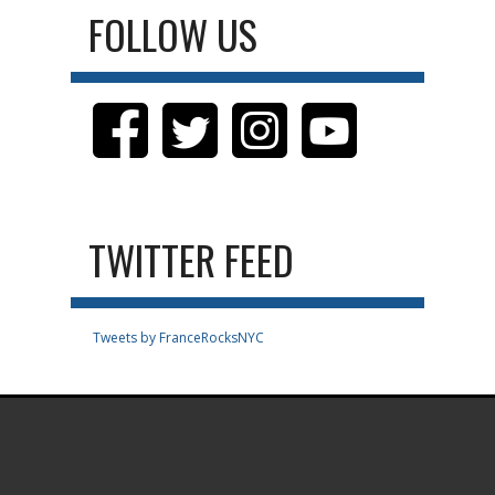
FOLLOW US
TWITTER FEED
Tweets by FranceRocksNYC
.