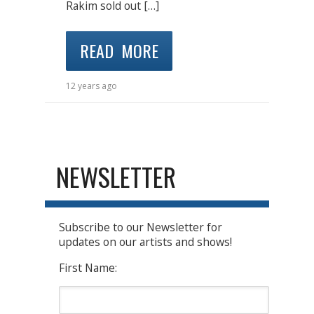
Rakim sold out […]
READ MORE
12 years ago
NEWSLETTER
Subscribe to our Newsletter for
updates on our artists and shows!
First Name: