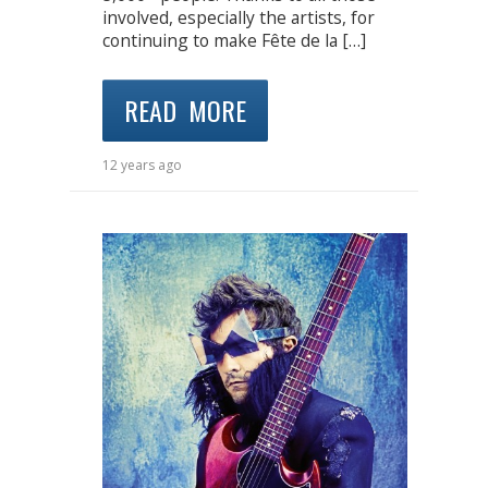
involved, especially the artists, for
continuing to make Fête de la […]
READ MORE
12 years ago