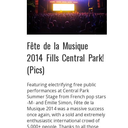
Fête de la Musique
2014 Fills Central Park!
(Pics)
Featuring electrifying free public
performances at Central Park
Summer Stage from French pop stars
-M- and Émilie Simon, Fête de la
Musique 2014 was a massive success
once again, with a sold and extremely
enthusiastic international crowd of
5,000+ people. Thanks to all those