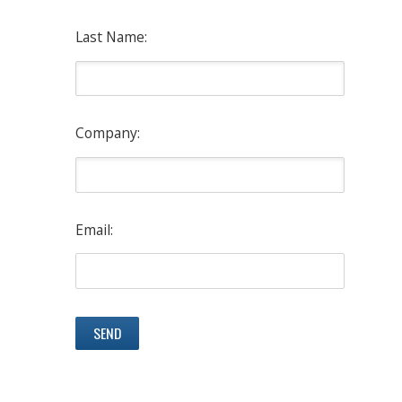
Last Name:
Company:
Email: