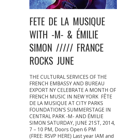
FETE DE LA MUSIQUE
WITH -M- & ÉMILIE
SIMON ///// FRANCE
ROCKS JUNE
THE CULTURAL SERVICES OF THE
FRENCH EMBASSY AND BUREAU
EXPORT NY CELEBRATE A MONTH OF
FRENCH MUSIC IN NEW YORK FÊTE
DE LA MUSIQUE AT CITY PARKS
FOUNDATION’S SUMMERSTAGE IN
CENTRAL PARK -M- AND ÉMILIE
SIMON SATURDAY, JUNE 21ST, 2014,
7 – 10 PM, Doors Open 6 PM
(FREE: RSVP HERE) Last year IAM and