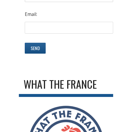
Email:
WHAT THE FRANCE