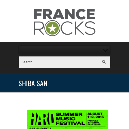
SHIBA SAN