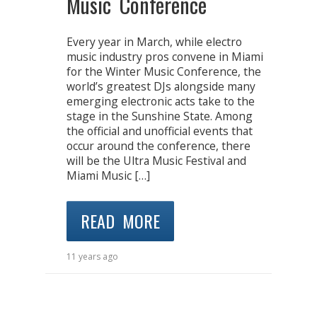
Music Conference
Every year in March, while electro
music industry pros convene in Miami
for the Winter Music Conference, the
world’s greatest DJs alongside many
emerging electronic acts take to the
stage in the Sunshine State. Among
the official and unofficial events that
occur around the conference, there
will be the Ultra Music Festival and
Miami Music […]
READ MORE
11 years ago