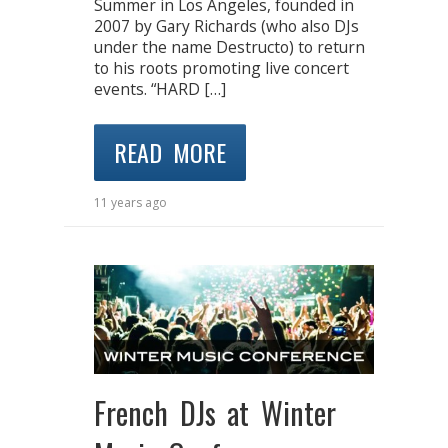
Summer in Los Angeles, founded in
2007 by Gary Richards (who also DJs
under the name Destructo) to return
to his roots promoting live concert
events. “HARD […]
READ MORE
11 years ago
French DJs at Winter