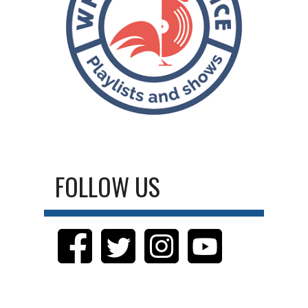
FOLLOW US