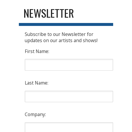
NEWSLETTER
Subscribe to our Newsletter for
updates on our artists and shows!
First Name:
Last Name:
Company: