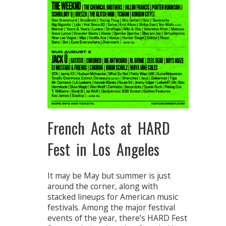
French Acts at HARD
Fest in Los Angeles
It may be May but summer is just
around the corner, along with
stacked lineups for American music
festivals. Among the major festival
events of the year, there’s HARD Fest